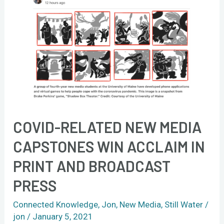
in
print
and
broadcast
press
COVID-RELATED NEW MEDIA
CAPSTONES WIN ACCLAIM IN
PRINT AND BROADCAST
PRESS
Connected Knowledge
,
Jon
,
New Media
,
Still Water
/
jon
/
January 5, 2021