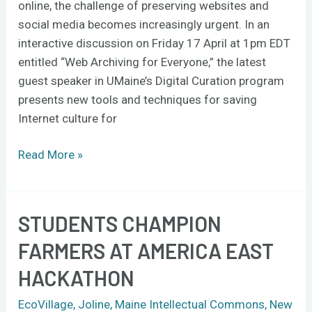
online, the challenge of preserving websites and
social media becomes increasingly urgent. In an
interactive discussion on Friday 17 April at 1pm EDT
entitled “Web Archiving for Everyone,” the latest
guest speaker in UMaine’s Digital Curation program
presents new tools and techniques for saving
Internet culture for
Read More »
STUDENTS CHAMPION
Students
champion
FARMERS AT AMERICA EAST
farmers
HACKATHON
at
America
EcoVillage
,
Joline
,
Maine Intellectual Commons
,
New