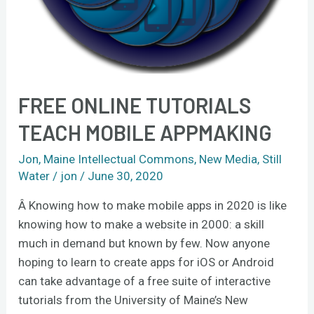
FREE ONLINE TUTORIALS
TEACH MOBILE APPMAKING
Jon
,
Maine Intellectual Commons
,
New Media
,
Still
Water
/
jon
/
June 30, 2020
Â Knowing how to make mobile apps in 2020 is like
knowing how to make a website in 2000: a skill
much in demand but known by few. Now anyone
hoping to learn to create apps for iOS or Android
can take advantage of a free suite of interactive
tutorials from the University of Maine’s New