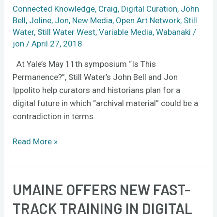
be
Connected Knowledge
,
Craig
,
Digital Curation
,
John
Bell
,
Joline
,
Jon
,
New Media
,
Open Art Network
,
Still
permanent
Water
,
Still Water West
,
Variable Media
,
Wabanaki
/
in
jon
/
April 27, 2018
the
digital
At Yale’s May 11th symposium “Is This
age
Permanence?”, Still Water’s John Bell and Jon
Ippolito help curators and historians plan for a
digital future in which “archival material” could be a
contradiction in terms.
Read More »
UMAINE OFFERS NEW FAST-
UMaine
offers
TRACK TRAINING IN DIGITAL
new