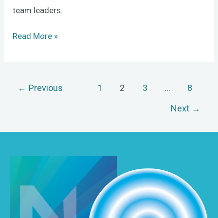
team leaders.
Read More »
←
Previous
1
2
3
…
8
Next
→