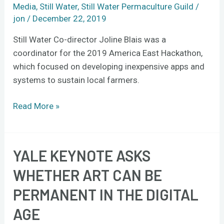
East
Media
,
Still Water
,
Still Water Permaculture Guild
/
Hackathon
jon
/
December 22, 2019
Still Water Co-director Joline Blais was a
coordinator for the 2019 America East Hackathon,
which focused on developing inexpensive apps and
systems to sustain local farmers.
Read More »
YALE KEYNOTE ASKS
Yale
keynote
WHETHER ART CAN BE
asks
PERMANENT IN THE DIGITAL
whether
art
AGE
can