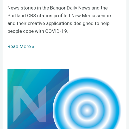
News stories in the Bangor Daily News and the
Portland CBS station profiled New Media seniors
and their creative applications designed to help
people cope with COVID-19.
Read More »
Still
Water
Ripple
initiative
aims
to
connect
creators