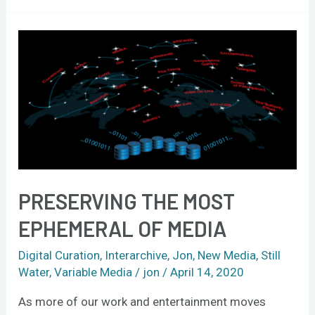
Preserving
the
most
ephemeral
of
media
PRESERVING THE MOST
EPHEMERAL OF MEDIA
Digital Curation
,
Interarchive
,
Jon
,
New Media
,
Still
Water
,
Variable Media
/
jon
/
April 14, 2020
As more of our work and entertainment moves