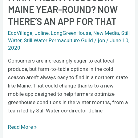
MAINE YEAR-ROUND? NOW
THERE’S AN APP FOR THAT
EcoVillage
,
Joline
,
LongGreenHouse
,
New Media
,
Still
Water
,
Still Water Permaculture Guild
/
jon
/
June 10,
2020
Consumers are increasingly eager to eat local
produce, but farm-to-table options in the cold
season aren’t always easy to find in a northern state
like Maine. That could change thanks to a new
mobile app designed to help farmers optimize
greenhouse conditions in the winter months, from a
team led by Still Water co-director Joline
Read More »