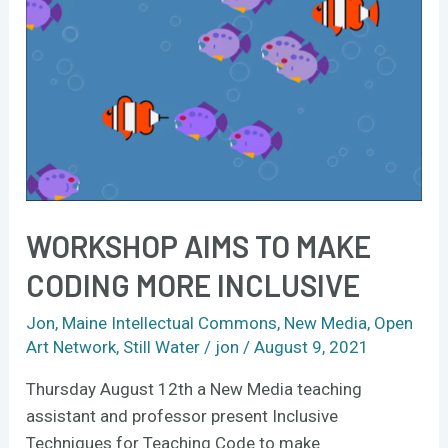
to
make
coding
more
inclusive
WORKSHOP AIMS TO MAKE
CODING MORE INCLUSIVE
Jon
,
Maine Intellectual Commons
,
New Media
,
Open
Art Network
,
Still Water
/
jon
/
August 9, 2021
Thursday August 12th a New Media teaching
assistant and professor present Inclusive
Techniques for Teaching Code to make