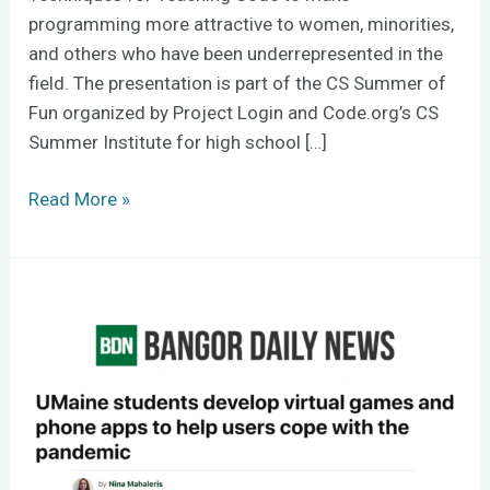
programming more attractive to women, minorities,
and others who have been underrepresented in the
field. The presentation is part of the CS Summer of
Fun organized by Project Login and Code.org’s CS
Summer Institute for high school […]
Read More »
COVID-
related
New
Media
capstones
win
acclaim