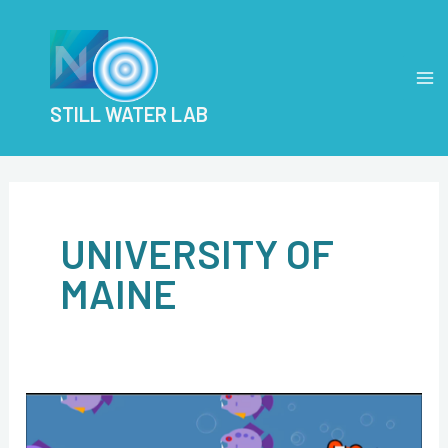
Skip
Post
MA
to
pagination
M
content
STILL WATER LAB
UNIVERSITY OF
MAINE
Workshop
aims