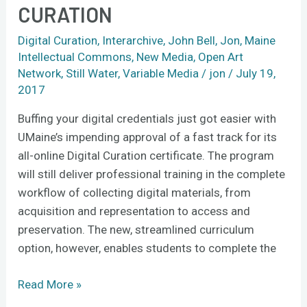
CURATION
fast-
track
Digital Curation
,
Interarchive
,
John Bell
,
Jon
,
Maine
training
Intellectual Commons
,
New Media
,
Open Art
in
Network
,
Still Water
,
Variable Media
/
jon
/
July 19,
digital
2017
curation
Buffing your digital credentials just got easier with
UMaine’s impending approval of a fast track for its
all-online Digital Curation certificate. The program
will still deliver professional training in the complete
workflow of collecting digital materials, from
acquisition and representation to access and
preservation. The new, streamlined curriculum
option, however, enables students to complete the
Read More »