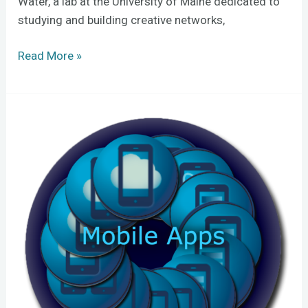
Water, a lab at the University of Maine dedicated to
studying and building creative networks,
Read More »
Free
online
tutorials
teach
mobile
appmaking