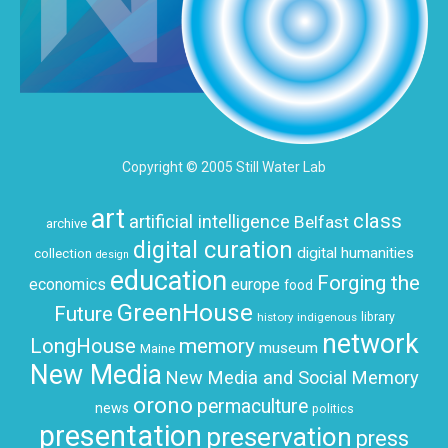
Copyright © 2005 Still Water Lab
art
class
artificial intelligence
Belfast
archive
digital curation
digital humanities
collection
design
education
Forging the
economics
europe
food
GreenHouse
Future
history
indigenous
library
network
LongHouse
memory
museum
Maine
New Media
New Media and Social Memory
orono
permaculture
news
politics
presentation
preservation
press