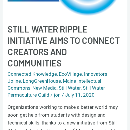
and
communities
STILL WATER RIPPLE
INITIATIVE AIMS TO CONNECT
CREATORS AND
COMMUNITIES
Connected Knowledge
,
EcoVillage
,
Innovators
,
Joline
,
LongGreenHouse
,
Maine Intellectual
Commons
,
New Media
,
Still Water
,
Still Water
Permaculture Guild
/
jon
/
July 11, 2020
Organizations working to make a better world may
soon get help from students with design and
technical skills, thanks to a new initiative from Still