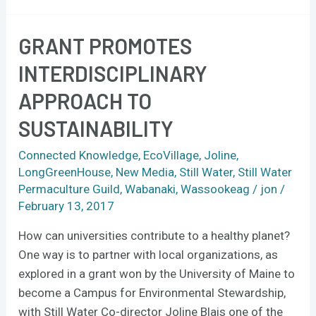
GRANT PROMOTES
Grant
promotes
INTERDISCIPLINARY
interdisciplinary
APPROACH TO
approach
to
SUSTAINABILITY
sustainability
Connected Knowledge
,
EcoVillage
,
Joline
,
LongGreenHouse
,
New Media
,
Still Water
,
Still Water
Permaculture Guild
,
Wabanaki
,
Wassookeag
/
jon
/
February 13, 2017
How can universities contribute to a healthy planet?
One way is to partner with local organizations, as
explored in a grant won by the University of Maine to
become a Campus for Environmental Stewardship,
with Still Water Co-director Joline Blais one of the