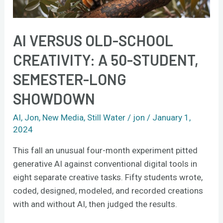
semester-
long
showdown
AI VERSUS OLD-SCHOOL
CREATIVITY: A 50-STUDENT,
SEMESTER-LONG
SHOWDOWN
AI
,
Jon
,
New Media
,
Still Water
/
jon
/
January 1,
2024
This fall an unusual four-month experiment pitted
generative AI against conventional digital tools in
eight separate creative tasks. Fifty students wrote,
coded, designed, modeled, and recorded creations
with and without AI, then judged the results.