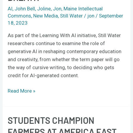
AI
,
John Bell
,
Joline
,
Jon
,
Maine Intellectual
Commons
,
New Media
,
Still Water
/
jon
/
September
18, 2023
As part of the Learning With AI initiative, Still Water
researchers continue to examine the role of
generative AI in reshaping contemporary education
and creativity, from whether the term paper will go
the way of cursive writing, to deciding who gets
credit for AI-generated content.
Read More »
STUDENTS CHAMPION
Students
champion
FARMERS AT AMERICA EAST