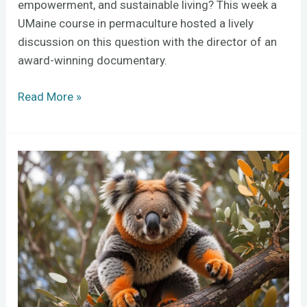
empowerment, and sustainable living? This week a
UMaine course in permaculture hosted a lively
discussion on this question with the director of an
award-winning documentary.
Read More »
AI
versus
old-
school
creativity:
a
50-
student,