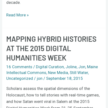
decade.
Read More »
MAPPING HYBRID HISTORIES
Mapping
hybrid
AT THE 2015 DIGITAL
histories
HUMANITIES WEEK
at
the
16 Comments
/
Digital Curation
,
Joline
,
Jon
,
Maine
2015
Intellectual Commons
,
New Media
,
Still Water
,
Digital
Uncategorized
/
jon
/
September 18, 2015
Humanities
Scholars assess the spatial dimensions of the
Week
Holocaust, how to tell stories with real-time games,
and how Satan went viral in Salem at the 2015