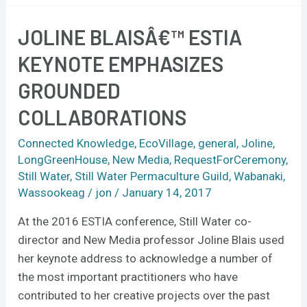
JOLINE BLAISÂ€™ ESTIA
Joline
Blaisâ€™
KEYNOTE EMPHASIZES
ESTIA
GROUNDED
keynote
emphasizes
COLLABORATIONS
grounded
collaborations
Connected Knowledge
,
EcoVillage
,
general
,
Joline
,
LongGreenHouse
,
New Media
,
RequestForCeremony
,
Still Water
,
Still Water Permaculture Guild
,
Wabanaki
,
Wassookeag
/
jon
/
January 14, 2017
At the 2016 ESTIA conference, Still Water co-
director and New Media professor Joline Blais used
her keynote address to acknowledge a number of
the most important practitioners who have
contributed to her creative projects over the past