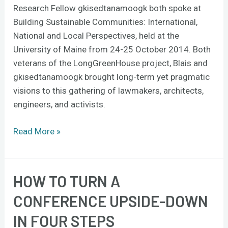
Research Fellow gkisedtanamoogk both spoke at
Building Sustainable Communities: International,
National and Local Perspectives, held at the
University of Maine from 24-25 October 2014. Both
veterans of the LongGreenHouse project, Blais and
gkisedtanamoogk brought long-term yet pragmatic
visions to this gathering of lawmakers, architects,
engineers, and activists.
Read More »
HOW TO TURN A
How
to
CONFERENCE UPSIDE-DOWN
turn
IN FOUR STEPS
a