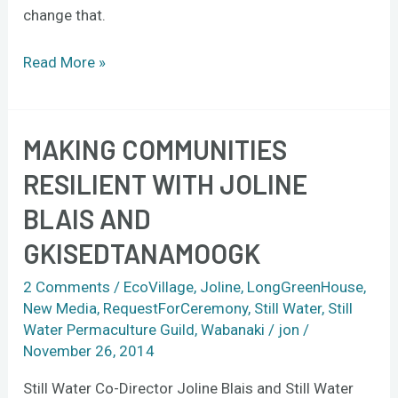
change that.
Read More »
MAKING COMMUNITIES
Making
communities
RESILIENT WITH JOLINE
resilient
BLAIS AND
with
Joline
GKISEDTANAMOOGK
Blais
and
2 Comments
/
EcoVillage
,
Joline
,
LongGreenHouse
,
New Media
,
RequestForCeremony
,
Still Water
,
Still
gkisedtanamoogk
Water Permaculture Guild
,
Wabanaki
/
jon
/
November 26, 2014
Still Water Co-Director Joline Blais and Still Water