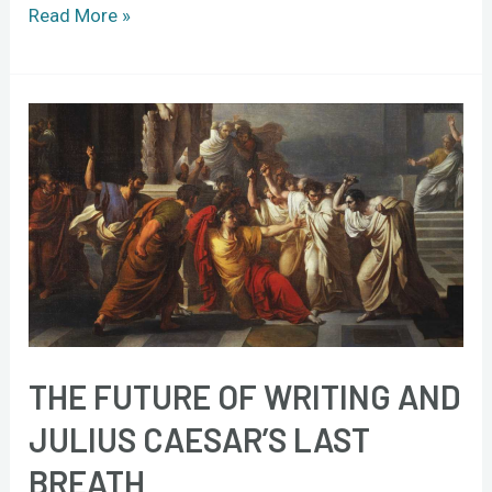
Read More »
The
future
of
writing
and
Julius
Caesar’s
last
breath
THE FUTURE OF WRITING AND
JULIUS CAESAR’S LAST
BREATH