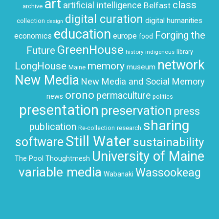
art
class
artificial intelligence
Belfast
archive
digital curation
digital humanities
collection
design
education
Forging the
economics
europe
food
GreenHouse
Future
history
indigenous
library
network
LongHouse
memory
museum
Maine
New Media
New Media and Social Memory
orono
permaculture
news
politics
presentation
preservation
press
sharing
publication
research
Re-collection
Still Water
software
sustainability
University of Maine
The Pool
Thoughtmesh
variable media
Wassookeag
Wabanaki