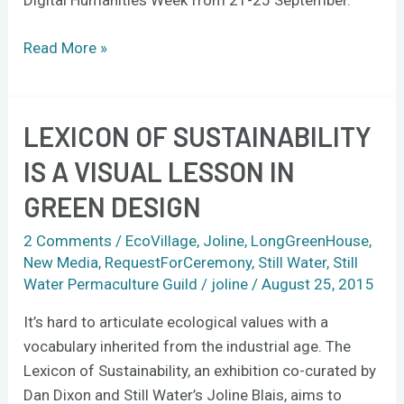
Digital Humanities Week from 21-25 September.
Read More »
LEXICON OF SUSTAINABILITY
Lexicon
of
IS A VISUAL LESSON IN
Sustainability
GREEN DESIGN
is
a
2 Comments
/
EcoVillage
,
Joline
,
LongGreenHouse
,
visual
New Media
,
RequestForCeremony
,
Still Water
,
Still
lesson
Water Permaculture Guild
/
joline
/
August 25, 2015
in
It’s hard to articulate ecological values with a
green
vocabulary inherited from the industrial age. The
design
Lexicon of Sustainability, an exhibition co-curated by
Dan Dixon and Still Water’s Joline Blais, aims to