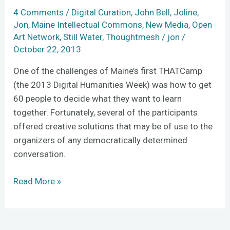
conference
4 Comments
/
Digital Curation
,
John Bell
,
Joline
,
upside-
Jon
,
Maine Intellectual Commons
,
New Media
,
Open
down
Art Network
,
Still Water
,
Thoughtmesh
/
jon
/
in
October 22, 2013
four
One of the challenges of Maine’s first THATCamp
steps
(the 2013 Digital Humanities Week) was how to get
60 people to decide what they want to learn
together. Fortunately, several of the participants
offered creative solutions that may be of use to the
organizers of any democratically determined
conversation.
Read More »