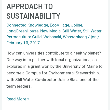
APPROACH TO
approach
to
SUSTAINABILITY
sustainability
Connected Knowledge
,
EcoVillage
,
Joline
,
LongGreenHouse
,
New Media
,
Still Water
,
Still Water
Permaculture Guild
,
Wabanaki
,
Wassookeag
/
jon
/
February 13, 2017
How can universities contribute to a healthy planet?
One way is to partner with local organizations, as
explored in a grant won by the University of Maine to
become a Campus for Environmental Stewardship,
with Still Water Co-director Joline Blais one of the
team leaders.
Read More »