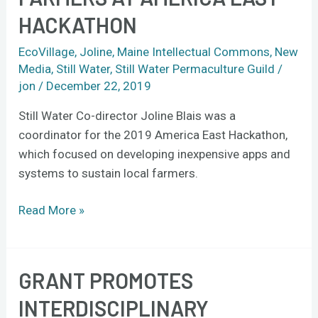
farmers
HACKATHON
at
America
EcoVillage
,
Joline
,
Maine Intellectual Commons
,
New
East
Media
,
Still Water
,
Still Water Permaculture Guild
/
Hackathon
jon
/
December 22, 2019
Still Water Co-director Joline Blais was a
coordinator for the 2019 America East Hackathon,
which focused on developing inexpensive apps and
systems to sustain local farmers.
Read More »
GRANT PROMOTES
Grant
promotes
INTERDISCIPLINARY
interdisciplinary