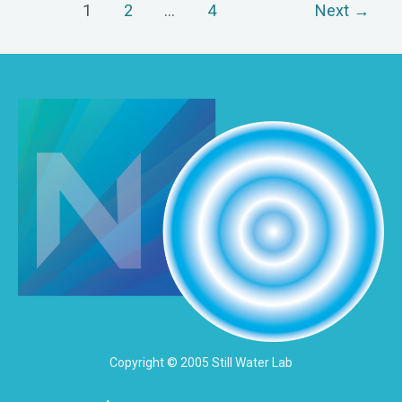
1
2
…
4
Next
→
Copyright © 2005 Still Water Lab