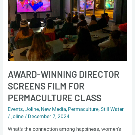
film
for
permaculture
class
AWARD-WINNING DIRECTOR
SCREENS FILM FOR
PERMACULTURE CLASS
Events
,
Joline
,
New Media
,
Permaculture
,
Still Water
/
joline
/
December 7, 2024
What’s the connection among happiness, women’s