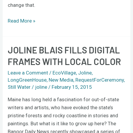
change that.
Read More »
JOLINE BLAIS FILLS DIGITAL
Joline
Blais
FRAMES WITH LOCAL COLOR
fills
digital
Leave a Comment
/
EcoVillage
,
Joline
,
frames
LongGreenHouse
,
New Media
,
RequestForCeremony
,
Still Water
/
joline
/
February 15, 2015
with
local
Maine has long held a fascination for out-of-state
color
writers and artists, who have evoked the state’s
pristine forests and rocky coastline in stories and
paintings. But what is it like to grow up here? The
Bangor Daily News recently showcased a series of