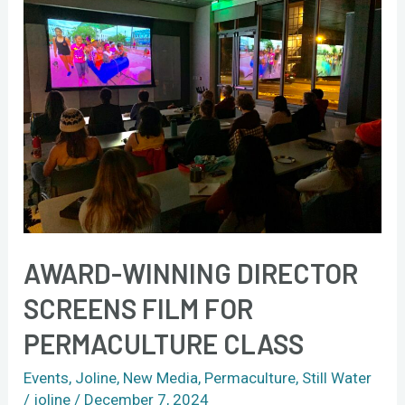
winning
director
screens
film
for
permaculture
class
AWARD-WINNING DIRECTOR
SCREENS FILM FOR
PERMACULTURE CLASS
Events
,
Joline
,
New Media
,
Permaculture
,
Still Water
/
joline
/
December 7, 2024