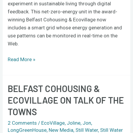
experiment in sustainable living through digital
footprint?
feedback. This net-zero-energy unit in the award-
winning Belfast Cohousing & Ecovillage now
includes a smart grid whose energy generation and
use patterns can be monitored in real-time on the
Web.
Read More »
BELFAST COHOUSING &
Belfast
Cohousing
ECOVILLAGE ON TALK OF THE
&
TOWNS
Ecovillage
on
2 Comments
/
EcoVillage
,
Joline
,
Jon
,
Talk
LongGreenHouse
,
New Media
,
Still Water
,
Still Water