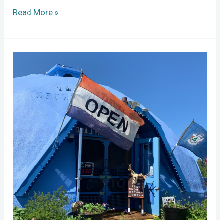
Read More »
Wild
Blueberry
Stewards