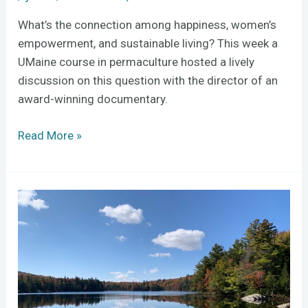
What’s the connection among happiness, women’s
empowerment, and sustainable living? This week a
UMaine course in permaculture hosted a lively
discussion on this question with the director of an
award-winning documentary.
Read More »
NEH
Entangled
Ecologies:
AR
meets
Shaker