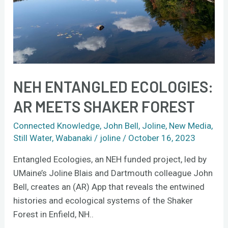
Forest
NEH ENTANGLED ECOLOGIES:
AR MEETS SHAKER FOREST
Connected Knowledge
,
John Bell
,
Joline
,
New Media
,
Still Water
,
Wabanaki
/
joline
/
October 16, 2023
Entangled Ecologies, an NEH funded project, led by
UMaine’s Joline Blais and Dartmouth colleague John
Bell, creates an (AR) App that reveals the entwined
histories and ecological systems of the Shaker
Forest in Enfield, NH..