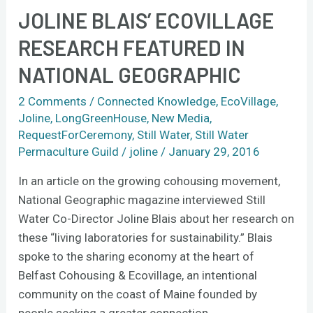
JOLINE BLAIS’ ECOVILLAGE
Joline
Blais’
RESEARCH FEATURED IN
ecovillage
NATIONAL GEOGRAPHIC
research
featured
2 Comments
/
Connected Knowledge
,
EcoVillage
,
in
Joline
,
LongGreenHouse
,
New Media
,
National
RequestForCeremony
,
Still Water
,
Still Water
Geographic
Permaculture Guild
/
joline
/
January 29, 2016
In an article on the growing cohousing movement,
National Geographic magazine interviewed Still
Water Co-Director Joline Blais about her research on
these “living laboratories for sustainability.” Blais
spoke to the sharing economy at the heart of
Belfast Cohousing & Ecovillage, an intentional
community on the coast of Maine founded by
people seeking a greater connection