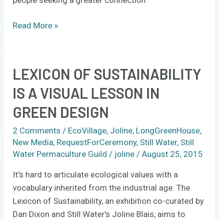
Read More »
LEXICON OF SUSTAINABILITY
Lexicon
of
IS A VISUAL LESSON IN
Sustainability
GREEN DESIGN
is
a
2 Comments
/
EcoVillage
,
Joline
,
LongGreenHouse
,
visual
New Media
,
RequestForCeremony
,
Still Water
,
Still
lesson
Water Permaculture Guild
/
joline
/
August 25, 2015
in
It’s hard to articulate ecological values with a
green
vocabulary inherited from the industrial age. The
design
Lexicon of Sustainability, an exhibition co-curated by
Dan Dixon and Still Water’s Joline Blais, aims to