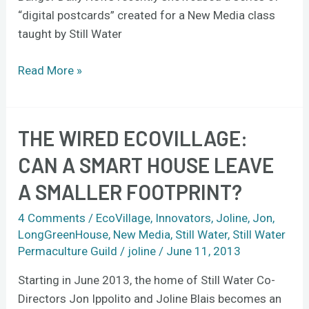
“digital postcards” created for a New Media class
taught by Still Water
Read More »
THE WIRED ECOVILLAGE:
The
Wired
CAN A SMART HOUSE LEAVE
Ecovillage:
A SMALLER FOOTPRINT?
Can
a
4 Comments
/
EcoVillage
,
Innovators
,
Joline
,
Jon
,
smart
LongGreenHouse
,
New Media
,
Still Water
,
Still Water
house
Permaculture Guild
/
joline
/
June 11, 2013
leave
Starting in June 2013, the home of Still Water Co-
a
Directors Jon Ippolito and Joline Blais becomes an
smaller