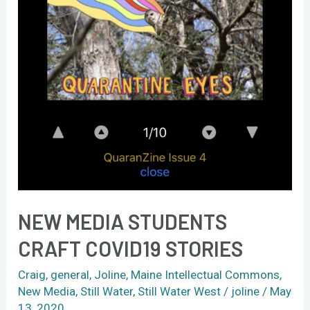
NEW MEDIA STUDENTS
CRAFT COVID19 STORIES
Craig
,
general
,
Joline
,
Maine Intellectual Commons
,
New Media
,
Still Water
,
Still Water West
/
joline
/
May
13, 2020