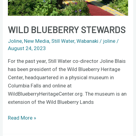
WILD BLUEBERRY STEWARDS
Joline
,
New Media
,
Still Water
,
Wabanaki
/
joline
/
August 24, 2023
For the past year, Still Water co-director Joline Blais
has been president of the Wild Blueberry Heritage
Center, headquartered in a physical museum in
Columbia Falls and online at
WildBlueberryHeritageCenter.org. The museum is an
extension of the Wild Blueberry Lands
Read More »