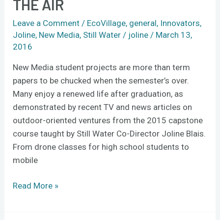
THE AIR
take
to
Leave a Comment
/
EcoVillage
,
general
,
Innovators
,
the
Joline
,
New Media
,
Still Water
/
joline
/
March 13,
woods
2016
and
New Media student projects are more than term
the
papers to be chucked when the semester’s over.
air
Many enjoy a renewed life after graduation, as
demonstrated by recent TV and news articles on
outdoor-oriented ventures from the 2015 capstone
course taught by Still Water Co-Director Joline Blais.
From drone classes for high school students to
mobile
Read More »