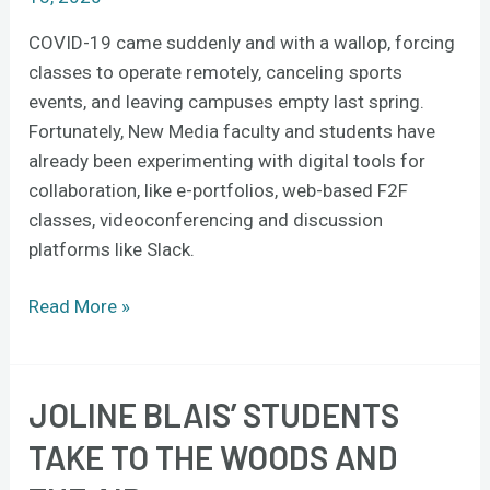
COVID-19 came suddenly and with a wallop, forcing
classes to operate remotely, canceling sports
events, and leaving campuses empty last spring.
Fortunately, New Media faculty and students have
already been experimenting with digital tools for
collaboration, like e-portfolios, web-based F2F
classes, videoconferencing and discussion
platforms like Slack.
Read More »
JOLINE BLAIS’ STUDENTS
Joline
Blais’
TAKE TO THE WOODS AND
students