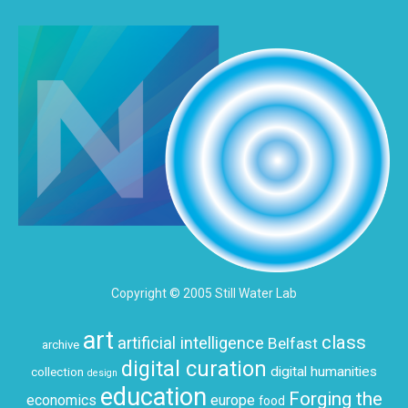
Copyright © 2005 Still Water Lab
art
class
artificial intelligence
Belfast
archive
digital curation
digital humanities
collection
design
education
Forging the
economics
europe
food