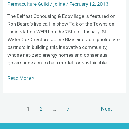
of
Permaculture Guild
/
joline
/
February 12, 2013
the
The Belfast Cohousing & Ecovillage is featured on
Towns
Ron Beard’s live call-in show Talk of the Towns on
radio station WERU on the 25th of January. Still
Water Co-Directors Joline Blais and Jon Ippolito are
partners in building this innovative community,
whose net-zero energy homes and consensus
governance aim to be a model for sustainable
Read More »
1
2
…
7
Next
→