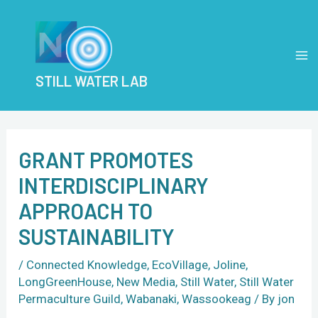
Skip
Post
MA
to
navigation
M
content
STILL WATER LAB
GRANT PROMOTES
INTERDISCIPLINARY
APPROACH TO
SUSTAINABILITY
/
Connected Knowledge
,
EcoVillage
,
Joline
,
LongGreenHouse
,
New Media
,
Still Water
,
Still Water
Permaculture Guild
,
Wabanaki
,
Wassookeag
/ By
jon