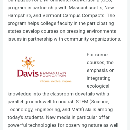
program in partnership with Massachusetts, New
Hampshire, and Vermont Campus Compacts. The
program helps college faculty in the participating
states develop courses on pressing environmental
issues in partnership with community organizations.
For some
courses, the
emphasis on
integrating
ecological
knowledge into the classroom dovetails with a
parallel groundswell to nourish STEM (Science,
Technology, Engineering, and Math) skills among
today’s students. New media in particular offer
powerful technologies for observing nature as well