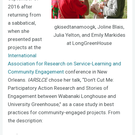
2016 after
returning from
a sabbatical,
gkisedtanamoogk, Joline Blais,
when she
Julia Yelton, and Emily Markides
presented past
at LongGreenHouse
projects at the
International
Association for Research on Service-Learning and
Community Engagement
conference in New
Orleans.
IARSLCE
chose her talk, “Don’t Cut Me:
Participatory Action Research and Stories of
Engagement between Wabanaki Longhouse and
University Greenhouse,” as a case study in best
practices for community-engaged projects. From
the description: