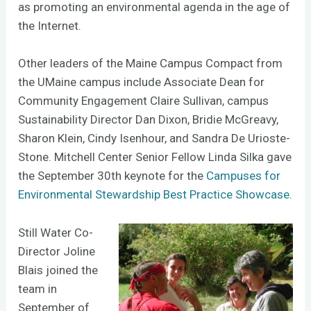
as promoting an environmental agenda in the age of
the Internet.
Other leaders of the Maine Campus Compact from
the UMaine campus include Associate Dean for
Community Engagement Claire Sullivan, campus
Sustainability Director Dan Dixon, Bridie McGreavy,
Sharon Klein, Cindy Isenhour, and Sandra De Urioste-
Stone. Mitchell Center Senior Fellow Linda Silka gave
the September 30th keynote for the
Campuses for
Environmental Stewardship Best Practice Showcase
.
Still Water Co-
Director Joline
Blais joined the
team in
September of