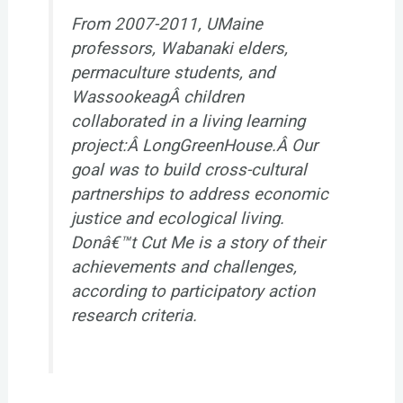
From 2007-2011, UMaine
professors, Wabanaki elders,
permaculture students, and
WassookeagÂ children
collaborated in a living learning
project:Â LongGreenHouse.Â Our
goal was to build cross-cultural
partnerships to address economic
justice and ecological living.
Donâ€™t Cut Me
is a story of their
achievements and challenges,
according to participatory action
research criteria.