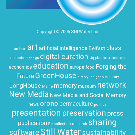
Copyright © 2005 Still Water Lab
art
class
artificial intelligence
Belfast
archive
digital curation
digital humanities
collection
design
education
Forging the
economics
europe
food
GreenHouse
Future
history
indigenous
library
network
LongHouse
memory
museum
Maine
New Media
New Media and Social Memory
orono
permaculture
news
politics
presentation
preservation
press
sharing
publication
research
Re-collection
Still Water
software
sustainability