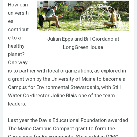
How can
universiti
es
contribut
e to a
Julian Epps and Bill Giordano at
healthy
LongGreenHouse
planet?
One way
is to partner with local organizations, as explored in
a grant won by the University of Maine to become a
Campus for Environmental Stewardship, with Still
Water Co-director Joline Blais one of the team
leaders.
Last year the Davis Educational Foundation awarded
The Maine Campus Compact grant to form the
Campuses for Environmental Stewardship (CES)