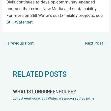
Blais continues to develop community-engaged
courses that cross New Media and sustainability.
For more on Still Water’s sustainability projects, see
Still-Water.net
.
←
Previous Post
Next Post
→
RELATED POSTS
WHAT IS LONGGREENHOUSE?
LongGreenHouse
,
Still Water
,
Wassookeag
/ By
joline