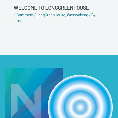
WELCOME TO LONGGREENHOUSE
1 Comment
/
LongGreenHouse
,
Wassookeag
/ By
joline