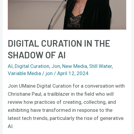
AI
DIGITAL CURATION IN THE
SHADOW OF AI
AI
,
Digital Curation
,
Jon
,
New Media
,
Still Water
,
Variable Media
/
jon
/
April 12, 2024
Join UMaine Digital Curation for a conversation with
Christiane Paul, a trailblazer in the field who will
review how practices of creating, collecting, and
exhibiting have transformed in response to the
latest tech trends, particularly the rise of generative
AI.