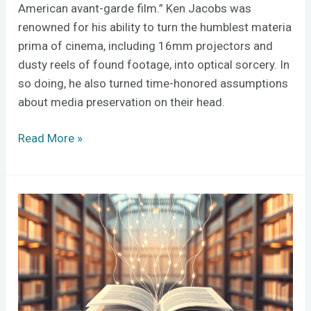
American avant-garde film.” Ken Jacobs was
renowned for his ability to turn the humblest materia
prima of cinema, including 16mm projectors and
dusty reels of found footage, into optical sorcery. In
so doing, he also turned time-honored assumptions
about media preservation on their head.
Read More »
Should
you
let
AI
manage
your