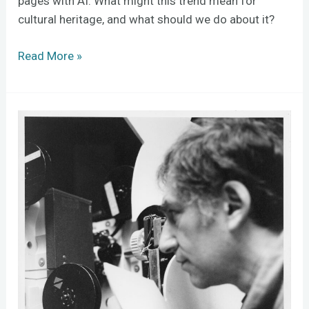
pages with AI. What might this trend mean for
cultural heritage, and what should we do about it?
Read More »
Ken
Jacobs
and
Preserving
the
Immaterial