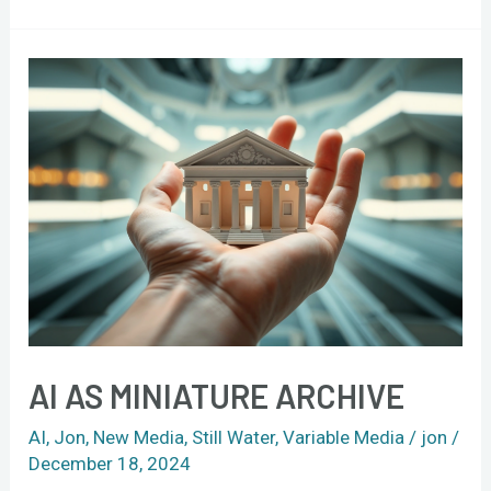
AI
as
miniature
archive
AI AS MINIATURE ARCHIVE
AI
,
Jon
,
New Media
,
Still Water
,
Variable Media
/
jon
/
December 18, 2024