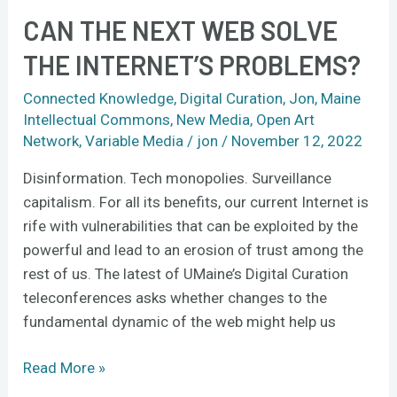
CAN THE NEXT WEB SOLVE
THE INTERNET’S PROBLEMS?
Connected Knowledge
,
Digital Curation
,
Jon
,
Maine
Intellectual Commons
,
New Media
,
Open Art
Network
,
Variable Media
/
jon
/
November 12, 2022
Disinformation. Tech monopolies. Surveillance
capitalism. For all its benefits, our current Internet is
rife with vulnerabilities that can be exploited by the
powerful and lead to an erosion of trust among the
rest of us. The latest of UMaine’s Digital Curation
teleconferences asks whether changes to the
fundamental dynamic of the web might help us
Read More »