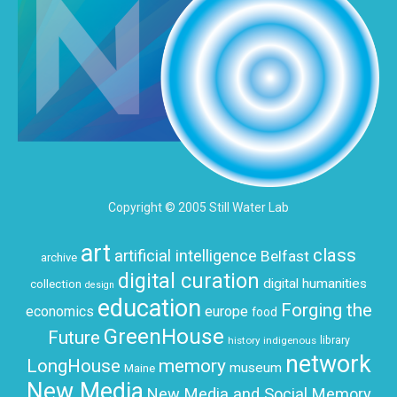
Copyright © 2005 Still Water Lab
art
class
artificial intelligence
Belfast
archive
digital curation
digital humanities
collection
design
education
Forging the
economics
europe
food
GreenHouse
Future
history
indigenous
library
network
LongHouse
memory
museum
Maine
New Media
New Media and Social Memory