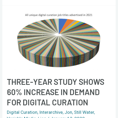
Three-
year
study
shows
60%
increase
in
demand
for
THREE-YEAR STUDY SHOWS
digital
curation
60% INCREASE IN DEMAND
FOR DIGITAL CURATION
Digital Curation
,
Interarchive
,
Jon
,
Still Water
,