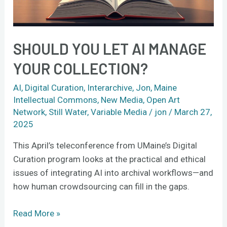
collection?
SHOULD YOU LET AI MANAGE
YOUR COLLECTION?
AI
,
Digital Curation
,
Interarchive
,
Jon
,
Maine
Intellectual Commons
,
New Media
,
Open Art
Network
,
Still Water
,
Variable Media
/
jon
/
March 27,
2025
This April’s teleconference from UMaine’s Digital
Curation program looks at the practical and ethical
issues of integrating AI into archival workflows—and
how human crowdsourcing can fill in the gaps.
Read More »