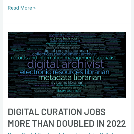
Read More »
Digital
curation
jobs
more
than
doubled
in
2022
DIGITAL CURATION JOBS
MORE THAN DOUBLED IN 2022