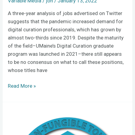
Variable Media
/
jon
/
January 13, 2022
A three-year analysis of jobs advertised on Twitter
suggests that the pandemic increased demand for
digital curation professionals, which has grown by
almost two-thirds since 2019. Despite the maturity
of the field–UMaine’s Digital Curation graduate
program was launched in 2021–there still appears
to be no consensus on what to call these positions,
whose titles have
Read More »
NFTs:
the
promises