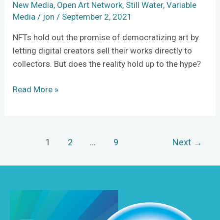
New Media
,
Open Art Network
,
Still Water
,
Variable
Media
/
jon
/
September 2, 2021
NFTs hold out the promise of democratizing art by
letting digital creators sell their works directly to
collectors. But does the reality hold up to the hype?
Read More »
1
2
…
9
Next
→