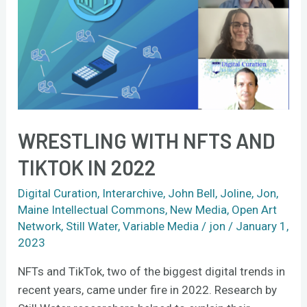
NFTs
and
TikTok
in
2022
WRESTLING WITH NFTS AND
TIKTOK IN 2022
Digital Curation
,
Interarchive
,
John Bell
,
Joline
,
Jon
,
Maine Intellectual Commons
,
New Media
,
Open Art
Network
,
Still Water
,
Variable Media
/
jon
/
January 1,
2023
NFTs and TikTok, two of the biggest digital trends in
recent years, came under fire in 2022. Research by