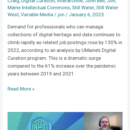
Craig
,
Digital Curation
,
Interarchive
,
John Bell
,
Jon
,
Maine Intellectual Commons
,
Still Water
,
Still Water
West
,
Variable Media
/
jon
/
January 6, 2023
Demand for professionals who can manage
collections of digital heritage and data continues to
climb rapidly as related job postings rose by 130% in
2022, according to an analysis by UMaine’s Digital
Curation program. This is a dramatic surge
compared to the 61% increase over the pandemic
years between 2019 and 2021.
Read More »
Wrestling
with