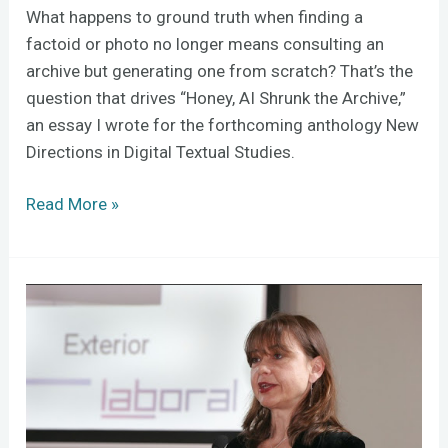
What happens to ground truth when finding a
factoid or photo no longer means consulting an
archive but generating one from scratch? That’s the
question that drives “Honey, AI Shrunk the Archive,”
an essay I wrote for the forthcoming anthology New
Directions in Digital Textual Studies.
Read More »
Digital
Curation
in
the
Shadow
of