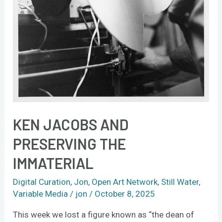
KEN JACOBS AND
PRESERVING THE
IMMATERIAL
Digital Curation
,
Jon
,
Open Art Network
,
Still Water
,
Variable Media
/
jon
/
October 8, 2025
This week we lost a figure known as “the dean of