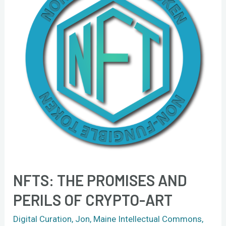
and
perils
of
crypto-
art
NFTS: THE PROMISES AND
PERILS OF CRYPTO-ART
Digital Curation
,
Jon
,
Maine Intellectual Commons
,