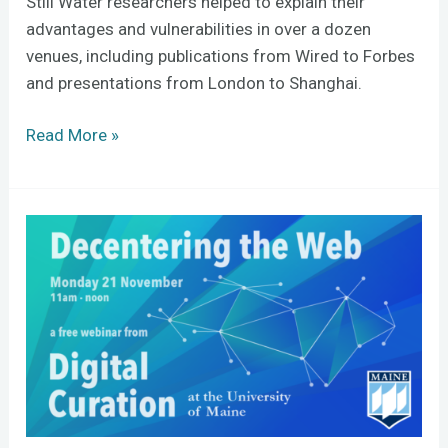
Still Water researchers helped to explain their
advantages and vulnerabilities in over a dozen
venues, including publications from Wired to Forbes
and presentations from London to Shanghai.
Read More »
Can
the
next
web
solve
the
Internet’s
problems?