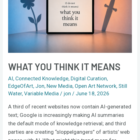
Means
WHAT YOU THINK IT MEANS
AI
,
Connected Knowledge
,
Digital Curation
,
EdgeOfArt
,
Jon
,
New Media
,
Open Art Network
,
Still
Water
,
Variable Media
/
jon
/
June 18, 2026
A third of recent websites now contain AI-generated
text; Google is increasingly making AI summaries
the default mode of knowledge retrieval; and third
parties are creating “sloppelgangers” of artists’ web