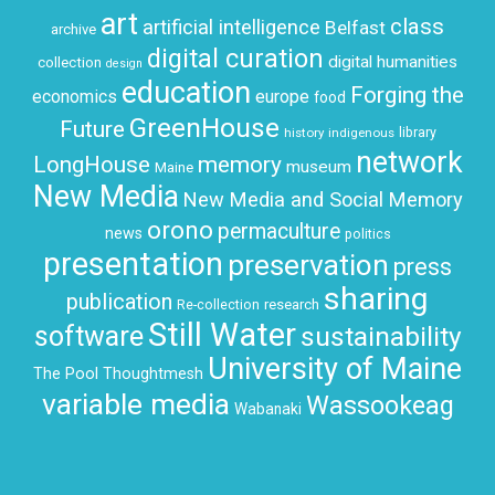
art
class
artificial intelligence
Belfast
archive
digital curation
digital humanities
collection
design
education
Forging the
economics
europe
food
GreenHouse
Future
history
indigenous
library
network
LongHouse
memory
museum
Maine
New Media
New Media and Social Memory
orono
permaculture
news
politics
presentation
preservation
press
sharing
publication
research
Re-collection
Still Water
software
sustainability
University of Maine
The Pool
Thoughtmesh
variable media
Wassookeag
Wabanaki