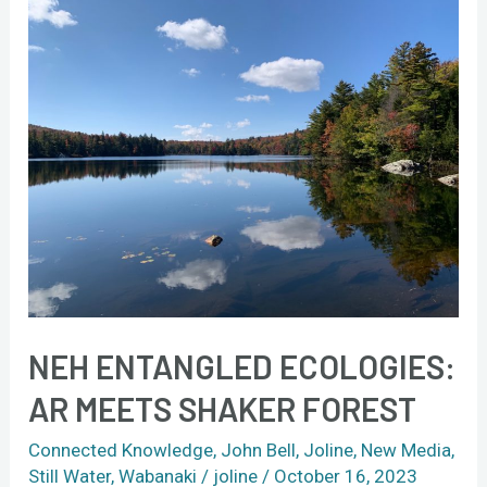
NEH
Entangled
Ecologies:
AR
meets
Shaker
Forest
NEH ENTANGLED ECOLOGIES:
AR MEETS SHAKER FOREST
Connected Knowledge
,
John Bell
,
Joline
,
New Media
,
Still Water
,
Wabanaki
/
joline
/
October 16, 2023