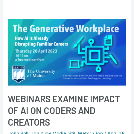
Webinars
examine
impact
of
AI
on
coders
and
creators
WEBINARS EXAMINE IMPACT
OF AI ON CODERS AND
CREATORS
John Bell
,
Jon
,
New Media
,
Still Water
/
jon
/
April 18,