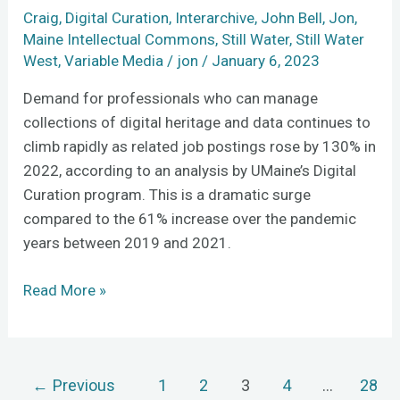
Craig
,
Digital Curation
,
Interarchive
,
John Bell
,
Jon
,
Maine Intellectual Commons
,
Still Water
,
Still Water
West
,
Variable Media
/
jon
/
January 6, 2023
Demand for professionals who can manage
collections of digital heritage and data continues to
climb rapidly as related job postings rose by 130% in
2022, according to an analysis by UMaine’s Digital
Curation program. This is a dramatic surge
compared to the 61% increase over the pandemic
years between 2019 and 2021.
Read More »
←
Previous
1
2
3
4
…
28