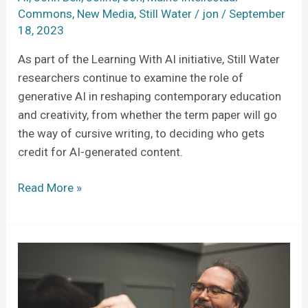
Commons
,
New Media
,
Still Water
/
jon
/
September
18, 2023
As part of the Learning With AI initiative, Still Water
researchers continue to examine the role of
generative AI in reshaping contemporary education
and creativity, from whether the term paper will go
the way of cursive writing, to deciding who gets
credit for AI-generated content.
Read More »
The
history
of
movie