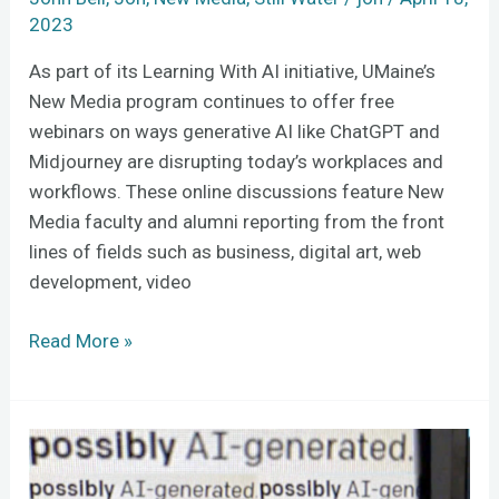
2023
As part of its Learning With AI initiative, UMaine’s
New Media program continues to offer free
webinars on ways generative AI like ChatGPT and
Midjourney are disrupting today’s workplaces and
workflows. These online discussions feature New
Media faculty and alumni reporting from the front
lines of fields such as business, digital art, web
development, video
Read More »
To
prevent