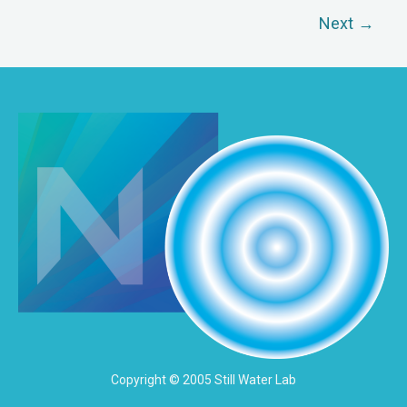
Next
→
Copyright © 2005 Still Water Lab