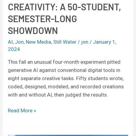
CREATIVITY: A 50-STUDENT,
SEMESTER-LONG
SHOWDOWN
AI
,
Jon
,
New Media
,
Still Water
/
jon
/
January 1,
2024
This fall an unusual four-month experiment pitted
generative AI against conventional digital tools in
eight separate creative tasks. Fifty students wrote,
coded, designed, modeled, and recorded creations
with and without AI, then judged the results.
Read More »