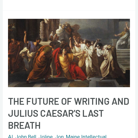
The
future
of
writing
and
Julius
Caesar’s
last
breath
THE FUTURE OF WRITING AND
JULIUS CAESAR’S LAST
BREATH
AI
,
John Bell
,
Joline
,
Jon
,
Maine Intellectual