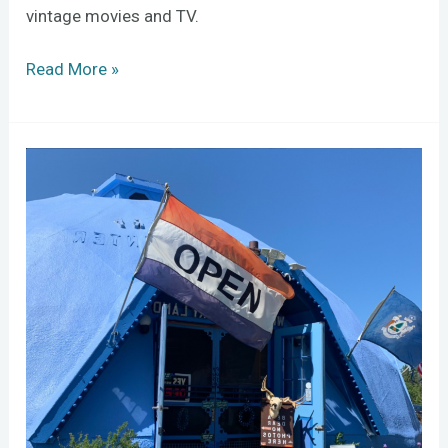
vintage movies and TV.
Read More »
Wild
Blueberry
Stewards