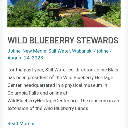
WILD BLUEBERRY STEWARDS
Joline
,
New Media
,
Still Water
,
Wabanaki
/
joline
/
August 24, 2023
For the past year, Still Water co-director Joline Blais
has been president of the Wild Blueberry Heritage
Center, headquartered in a physical museum in
Columbia Falls and online at
WildBlueberryHeritageCenter.org. The museum is an
extension of the Wild Blueberry Lands
Read More »