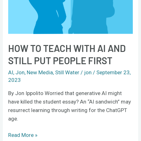
Put
People
First
HOW TO TEACH WITH AI AND
STILL PUT PEOPLE FIRST
AI
,
Jon
,
New Media
,
Still Water
/
jon
/
September 23,
2023
By Jon Ippolito Worried that generative AI might
have killed the student essay? An “AI sandwich” may
resurrect learning through writing for the ChatGPT
age.
Read More »