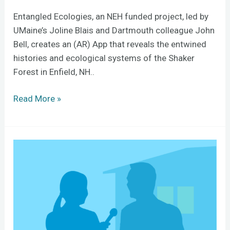
Entangled Ecologies, an NEH funded project, led by
UMaine’s Joline Blais and Dartmouth colleague John
Bell, creates an (AR) App that reveals the entwined
histories and ecological systems of the Shaker
Forest in Enfield, NH..
Read More »
How
To
Teach
with
AI
and
Still