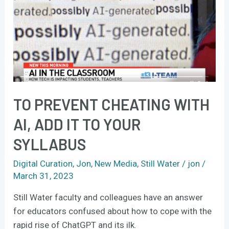
cheating
with
AI,
add
it
to
your
syllabus
TO PREVENT CHEATING WITH
AI, ADD IT TO YOUR
SYLLABUS
Digital Curation
,
Jon
,
New Media
,
Still Water
/
jon
/
March 31, 2023
Still Water faculty and colleagues have an answer
for educators confused about how to cope with the
rapid rise of ChatGPT and its ilk.