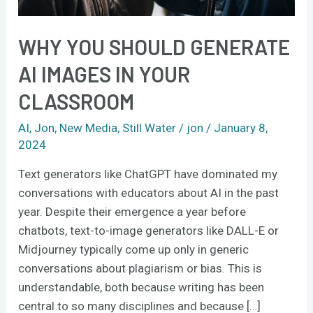
WHY YOU SHOULD GENERATE
AI IMAGES IN YOUR
CLASSROOM
AI
,
Jon
,
New Media
,
Still Water
/
jon
/
January 8,
2024
Text generators like ChatGPT have dominated my
conversations with educators about AI in the past
year. Despite their emergence a year before
chatbots, text-to-image generators like DALL-E or
Midjourney typically come up only in generic
conversations about plagiarism or bias. This is
understandable, both because writing has been
central to so many disciplines and because […]