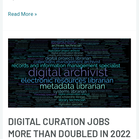
Read More »
Digital
curation
jobs
more
than
doubled
in
2022
DIGITAL CURATION JOBS
MORE THAN DOUBLED IN 2022