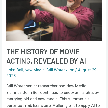
acting,
revealed
by
AI
THE HISTORY OF MOVIE
ACTING, REVEALED BY AI
John Bell
,
New Media
,
Still Water
/
jon
/
August 29,
2023
Still Water senior researcher and New Media
alumnus John Bell continues to uncover insights by
marrying old and new media. This summer his
Dartmouth lab has won a Mellon grant to apply AI to