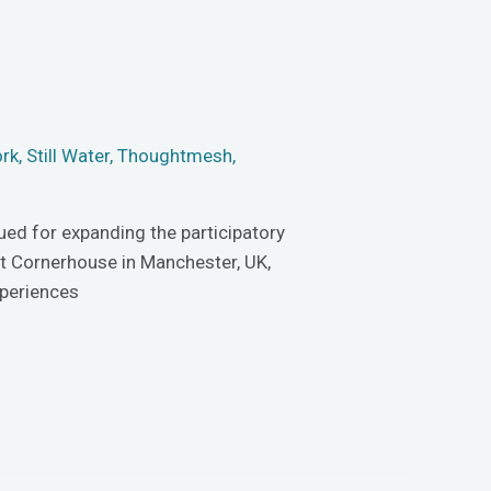
ork
,
Still Water
,
Thoughtmesh
,
gued for expanding the participatory
 at Cornerhouse in Manchester, UK,
xperiences