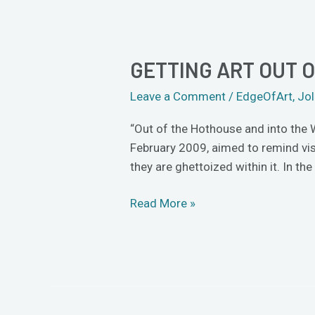
GETTING ART OUT 
Getting
Art
Leave a Comment
/
EdgeOfArt
,
Jol
out
of
“Out of the Hothouse and into the 
the
February 2009, aimed to remind visi
Hothouse
they are ghettoized within it. In the
Read More »