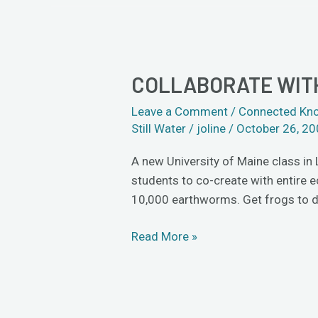
COLLABORATE WITH
Collaborate
with
Leave a Comment
/
Connected Kn
birds
Still Water
/
joline
/
October 26, 2
and
bees
A new University of Maine class in
in
students to co-create with entire 
new
10,000 earthworms. Get frogs to do
â€œLife
Artâ€
Read More »
class