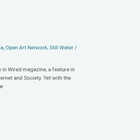
ia
,
Open Art Network
,
Still Water
/
y in Wired magazine, a feature in
ernet and Society. Yet with the
ar