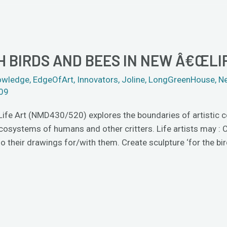
 BIRDS AND BEES IN NEW Â€ŒLIF
owledge
,
EdgeOfArt
,
Innovators
,
Joline
,
LongGreenHouse
,
N
009
 Life Art (NMD430/520) explores the boundaries of artistic 
ecosystems of humans and other critters. Life artists may :
 their drawings for/with them. Create sculpture ‘for the bir