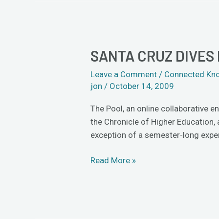
SANTA CRUZ DIVES 
Santa
Cruz
Leave a Comment
/
Connected Kn
dives
jon
/
October 14, 2009
into
The
The Pool, an online collaborative e
Pool
the Chronicle of Higher Education,
exception of a semester-long exper
Read More »