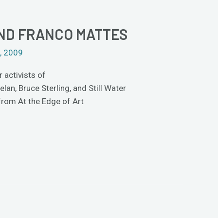
AND FRANCO MATTES
, 2009
 activists of
n, Bruce Sterling, and Still Water
 from At the Edge of Art