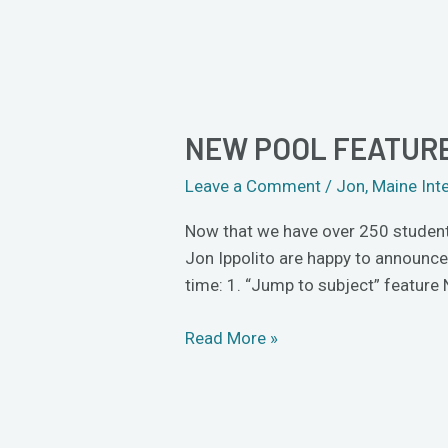
NEW POOL FEATURE
New
Pool
Leave a Comment
/
Jon
,
Maine Int
features:
jump
Now that we have over 250 students 
to
Jon Ippolito are happy to announc
subject,
time: 1. “Jump to subject” feature
Safari
compatibility
Read More »