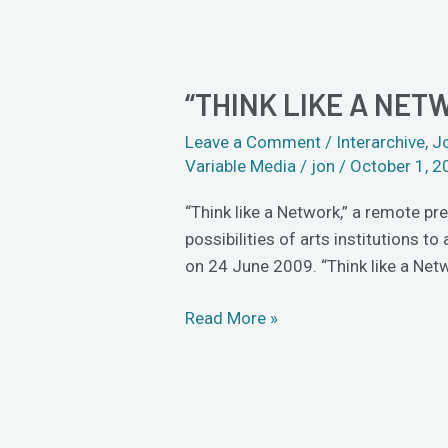
“THINK LIKE A NET
“Think
like
Leave a Comment
/
Interarchive
,
J
a
Variable Media
/
jon
/
October 1, 2
Network”
“Think like a Network,” a remote pr
possibilities of arts institutions 
on 24 June 2009. “Think like a Ne
Read More »