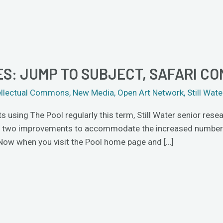
S: JUMP TO SUBJECT, SAFARI CO
ellectual Commons
,
New Media
,
Open Art Network
,
Still Wate
using The Pool regularly this term, Still Water senior rese
e two improvements to accommodate the increased number of
 Now when you visit the Pool home page and […]