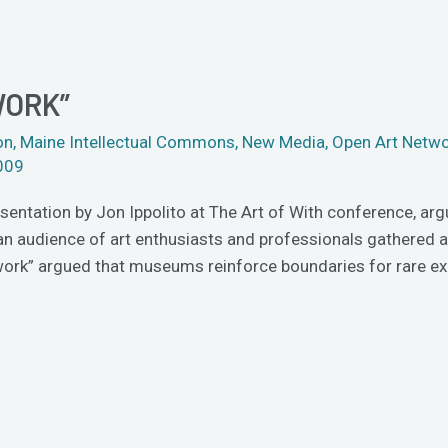
WORK”
on
,
Maine Intellectual Commons
,
New Media
,
Open Art Netw
009
esentation by Jon Ippolito at The Art of With conference, ar
to an audience of art enthusiasts and professionals gathered
twork” argued that museums reinforce boundaries for rare e