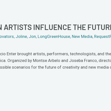
N ARTISTS INFLUENCE THE FUTUR
ovators
,
Joline
,
Jon
,
LongGreenHouse
,
New Media
,
Request
 Enter brought artists, performers, technologists, and theo
frica. Organized by Montse Arbelo and Joseba Franco, direc
sible scenarios for the future of creativity and new media 