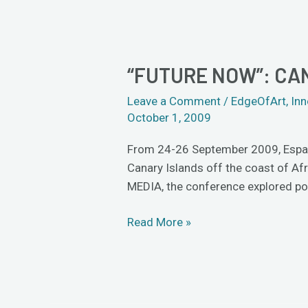
“FUTURE NOW”: CA
“Future
Now”:
Leave a Comment
/
EdgeOfArt
,
Inn
can
October 1, 2009
artists
influence
From 24-26 September 2009, Espacio
the
Canary Islands off the coast of A
future?
MEDIA, the conference explored pos
Read More »