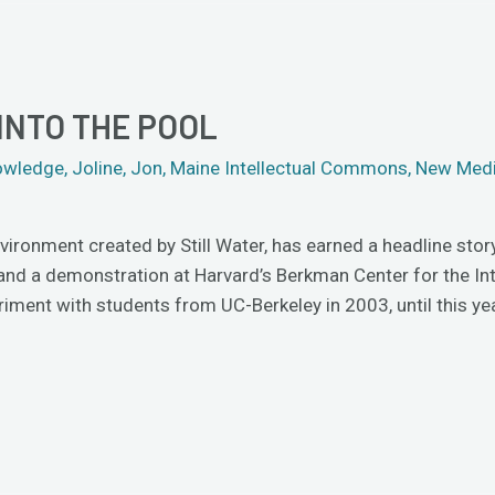
INTO THE POOL
owledge
,
Joline
,
Jon
,
Maine Intellectual Commons
,
New Med
nvironment created by Still Water, has earned a headline stor
 and a demonstration at Harvard’s Berkman Center for the Int
iment with students from UC-Berkeley in 2003, until this ye