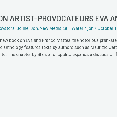
ON ARTIST-PROVOCATEURS EVA 
ovators
,
Joline
,
Jon
,
New Media
,
Still Water
/
jon
/
October 1
a new book on Eva and Franco Mattes, the notorious prankster
nthology features texts by authors such as Maurizio Cattela
lito. The chapter by Blais and Ippolito expands a discussion