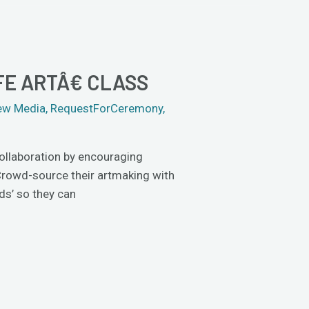
E ARTÂ€ CLASS
ew Media
,
RequestForCeremony
,
collaboration by encouraging
 Crowd-source their artmaking with
ds’ so they can