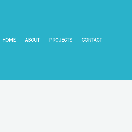
HOME
ABOUT
PROJECTS
CONTACT