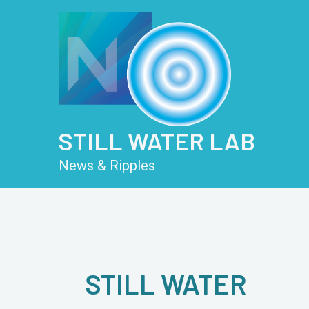
Skip
Post
to
pagination
content
STILL WATER LAB
News & Ripples
STILL WATER