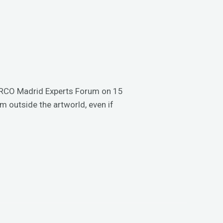
e ARCO Madrid Experts Forum on 15
rm outside the artworld, even if