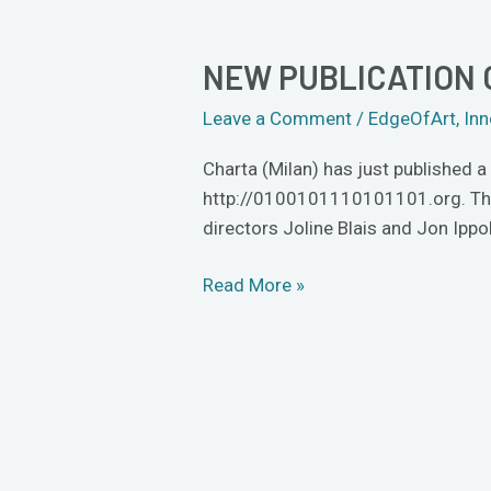
NEW PUBLICATION 
New
publication
Leave a Comment
/
EdgeOfArt
,
Inn
on
artist-
Charta (Milan) has just published 
provocateurs
http://0100101110101101.org. The a
Eva
directors Joline Blais and Jon Ippo
and
Franco
Read More »
Mattes