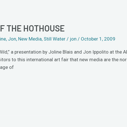
OF THE HOTHOUSE
ine
,
Jon
,
New Media
,
Still Water
/
jon
/
October 1, 2009
Wild,” a presentation by Joline Blais and Jon Ippolito at th
tors to this international art fair that new media are the no
 age of