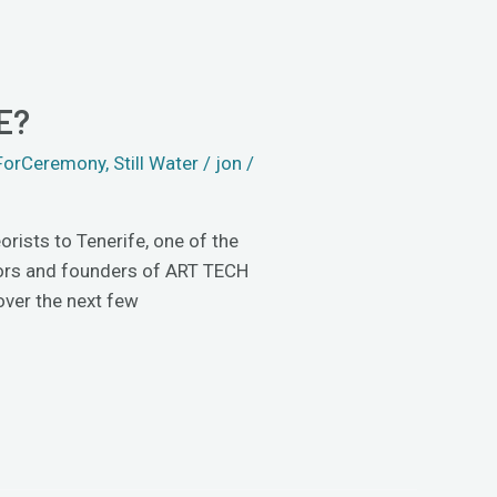
E?
ForCeremony
,
Still Water
/
jon
/
rists to Tenerife, one of the
tors and founders of ART TECH
over the next few