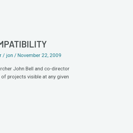
MPATIBILITY
r
/
jon
/
November 22, 2009
archer John Bell and co-director
 projects visible at any given