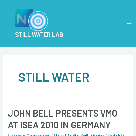
Skip
Post
MA
to
pagination
M
content
STILL WATER LAB
STILL WATER
JOHN BELL PRESENTS VMQ
John
Bell
AT ISEA 2010 IN GERMANY
presents
VMQ