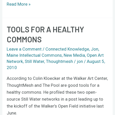
Read More »
TOOLS FOR A HEALTHY
Tools
for
COMMONS
a
healthy
Leave a Comment
/
Connected Knowledge
,
Jon
,
commons
Maine Intellectual Commons
,
New Media
,
Open Art
Network
,
Still Water
,
Thoughtmesh
/
jon
/
August 5,
2010
According to Colin Kloecker at the Walker Art Center,
ThoughtMesh and The Pool are good tools for a
healthy commons. He profiled these two open-
source Still Water networks in a post leading up to
the kickoff of the Walker’s Open Field initiative last
June.