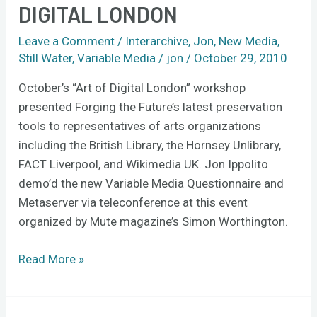
DIGITAL LONDON
at
Art
Leave a Comment
/
Interarchive
,
Jon
,
New Media
,
of
Still Water
,
Variable Media
/
jon
/
October 29, 2010
Digital
London
October’s “Art of Digital London” workshop
presented Forging the Future’s latest preservation
tools to representatives of arts organizations
including the British Library, the Hornsey Unlibrary,
FACT Liverpool, and Wikimedia UK. Jon Ippolito
demo’d the new Variable Media Questionnaire and
Metaserver via teleconference at this event
organized by Mute magazine’s Simon Worthington.
Read More »