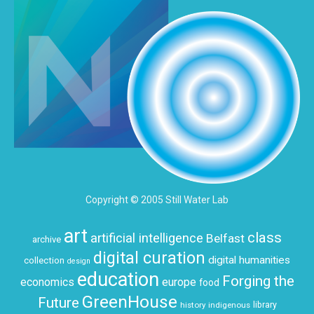
Copyright © 2005 Still Water Lab
art
class
artificial intelligence
Belfast
archive
digital curation
digital humanities
collection
design
education
Forging the
economics
europe
food
GreenHouse
Future
history
indigenous
library