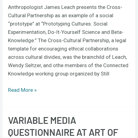
Anthropologist James Leach presents the Cross-
Cultural Partnership as an example of a social
“prototype” at “Prototyping Cultures: Social
Experimentation, Do-It-Yourself Science and Beta-
Knowledge.” The Cross-Cultural Partnership, a legal
template for encouraging ethical collaborations
across cultural divides, was the brainchild of Leach,
Wendy Seltzer, and othe members of the Connected
Knowledge working group organized by Still
Read More »
VARIABLE MEDIA
Variable
Media
QUESTIONNAIRE AT ART OF
Questionnaire