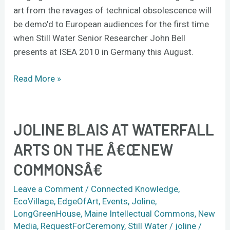
ISEA
art from the ravages of technical obsolescence will
2010
be demo’d to European audiences for the first time
when Still Water Senior Researcher John Bell
presents at ISEA 2010 in Germany this August.
Read More »
JOLINE BLAIS AT WATERFALL
Joline
Blais
ARTS ON THE Â€ŒNEW
at
COMMONSÂ€
Waterfall
Arts
Leave a Comment
/
Connected Knowledge
,
on
EcoVillage
,
EdgeOfArt
,
Events
,
Joline
,
the
LongGreenHouse
,
Maine Intellectual Commons
,
New
â€œNew
Media
,
RequestForCeremony
,
Still Water
/
joline
/