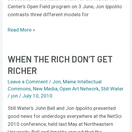
Center’s Open Field program on 3 June, Jon Ippolito
contrasts three different models for
Read More »
WHEN THE RICH DON’T GET
When
the
RICHER
rich
don’t
Leave a Comment
/
Jon
,
Maine Intellectual
get
Commons
,
New Media
,
Open Art Network
,
Still Water
/
jon
/
July 10, 2010
richer
Still Water’s John Bell and Jon Ippolito presented
good news for underdogs everywhere at the NetSci
2010 conference, held last May at Northeastern
University. Bell and Ippolito argued that the