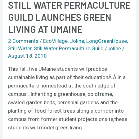
STILL WATER PERMACULTURE
Still
Water
GUILD LAUNCHES GREEN
Permaculture
LIVING AT UMAINE
Guild
launches
2 Comments
/
EcoVillage
,
Joline
,
LongGreenHouse
,
green
Still Water
,
Still Water Permaculture Guild
/
joline
/
living
August 18, 2010
at
This fall, five UMaine students will practice
UMaine
sustainable living as part of their educationÂ Â in a
permaculture homestead at the south edge of
campus . Inheriting a greenhouse, coldframe,
swaled garden beds, perennial gardens and the
planting of food forest trees along a corridor into
campus from former student projects onsite,these
students will model green living