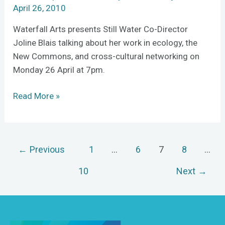
Commonsâ€
April 26, 2010
Waterfall Arts presents Still Water Co-Director
Joline Blais talking about her work in ecology, the
New Commons, and cross-cultural networking on
Monday 26 April at 7pm.
Read More »
←
Previous
1
…
6
7
8
…
10
Next
→