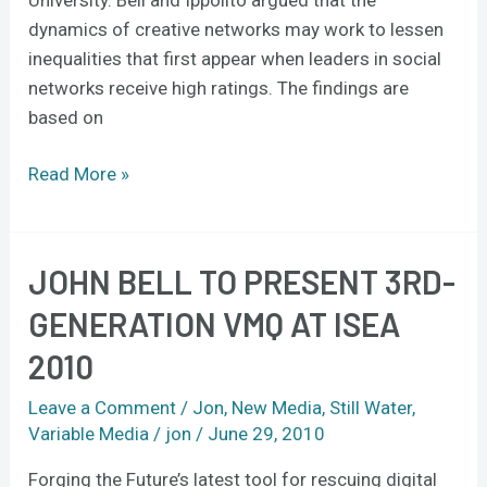
dynamics of creative networks may work to lessen
inequalities that first appear when leaders in social
networks receive high ratings. The findings are
based on
Read More »
JOHN BELL TO PRESENT 3RD-
John
Bell
GENERATION VMQ AT ISEA
to
2010
present
3rd-
Leave a Comment
/
Jon
,
New Media
,
Still Water
,
generation
Variable Media
/
jon
/
June 29, 2010
VMQ
at
Forging the Future’s latest tool for rescuing digital