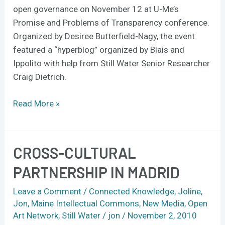
open governance on November 12 at U-Me’s
Promise and Problems of Transparency conference.
Organized by Desiree Butterfield-Nagy, the event
featured a “hyperblog” organized by Blais and
Ippolito with help from Still Water Senior Researcher
Craig Dietrich.
Read More »
CROSS-CULTURAL
Cross-
Cultural
PARTNERSHIP IN MADRID
Partnership
in
Leave a Comment
/
Connected Knowledge
,
Joline
,
Madrid
Jon
,
Maine Intellectual Commons
,
New Media
,
Open
Art Network
,
Still Water
/
jon
/
November 2, 2010