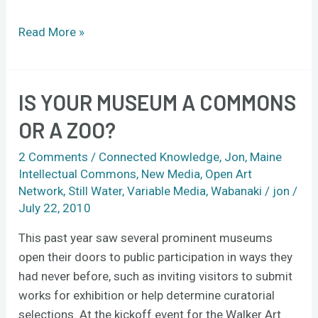
Read More »
IS YOUR MUSEUM A COMMONS
Is
your
OR A ZOO?
museum
a
2 Comments
/
Connected Knowledge
,
Jon
,
Maine
commons
Intellectual Commons
,
New Media
,
Open Art
Network
,
Still Water
,
Variable Media
,
Wabanaki
/
jon
/
or
July 22, 2010
a
zoo?
This past year saw several prominent museums
open their doors to public participation in ways they
had never before, such as inviting visitors to submit
works for exhibition or help determine curatorial
selections. At the kickoff event for the Walker Art