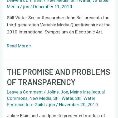
Leave a Comment
/
New Media
,
Still Water
,
Variable
at
Media
/
jon
/
December 11, 2010
ISEA
Still Water Senior Researcher John Bell presents the
2010
third-generation Variable Media Questionnaire at the
in
2010 International Symposium on Electronic Art.
Germany
Read More »
THE PROMISE AND PROBLEMS
The
Promise
OF TRANSPARENCY
and
Problems
Leave a Comment
/
Joline
,
Jon
,
Maine Intellectual
of
Commons
,
New Media
,
Still Water
,
Still Water
Permaculture Guild
/
jon
/
November 20, 2010
Transparency
Joline Blais and Jon Ippolito presented models of