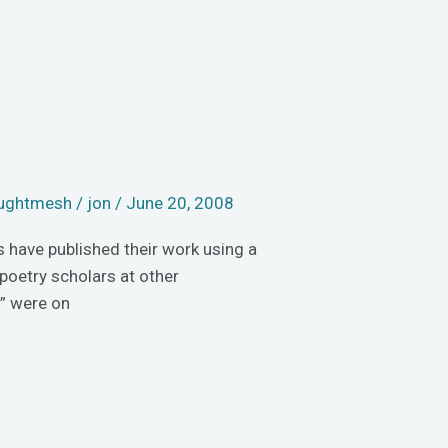
ughtmesh
/
jon
/
June 20, 2008
s have published their work using a
poetry scholars at other
” were on