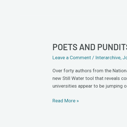
POETS AND PUNDI
Poets
and
Leave a Comment
/
Interarchive
,
J
Pundits
Pounce
Over forty authors from the Nation
on
new Still Water tool that reveals 
ThoughtMesh
universities appear to be jumping
Read More »