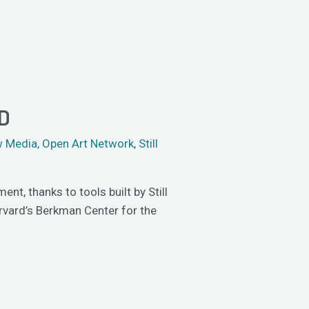
D
 Media
,
Open Art Network
,
Still
t, thanks to tools built by Still
arvard’s Berkman Center for the