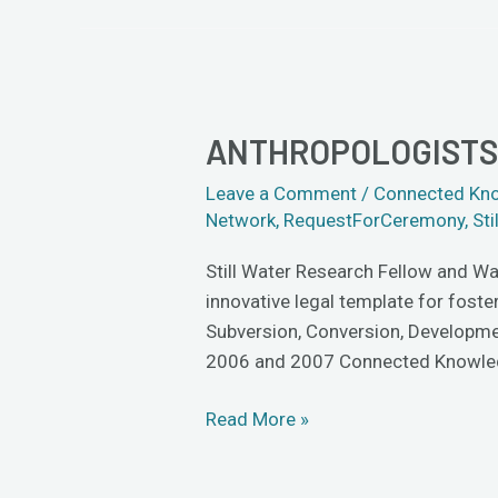
ANTHROPOLOGISTS 
Anthropologists
Dig
Leave a Comment
/
Connected Kn
the
Network
,
RequestForCeremony
,
Sti
Cross-
Cultural
Still Water Research Fellow and Wa
Partnership
innovative legal template for foste
Subversion, Conversion, Developmen
2006 and 2007 Connected Knowle
Read More »