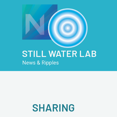
Skip
Post
to
pagination
content
STILL WATER LAB
News & Ripples
SHARING