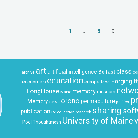
1
…
8
9
art
class
artificial intelligence
Belfast
archive
co
education
Forging t
economics
europe
food
netwo
LongHouse
memory
museum
Maine
p
orono
permaculture
Memory
news
politics
sharing
sof
publication
research
Re-collection
University of Maine
v
Pool
Thoughtmesh