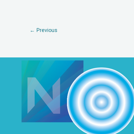
←
Previous