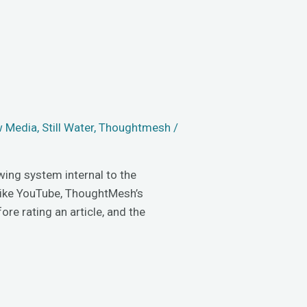
 Media
,
Still Water
,
Thoughtmesh
/
wing system internal to the
 like YouTube, ThoughtMesh’s
ore rating an article, and the