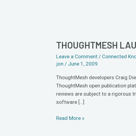
THOUGHTMESH LAU
ThoughtMesh
launches
Leave a Comment
/
Connected Kn
open
jon
/
June 1, 2009
peer-
review
ThoughtMesh developers Craig Dietr
ThoughtMesh open publication platf
reviews are subject to a rigorous tr
software […]
Read More »