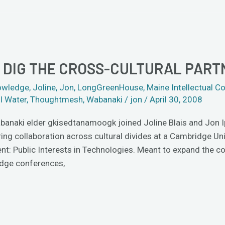
DIG THE CROSS-CULTURAL PART
owledge
,
Joline
,
Jon
,
LongGreenHouse
,
Maine Intellectual
ll Water
,
Thoughtmesh
,
Wabanaki
/
jon
/
April 30, 2008
banaki elder gkisedtanamoogk joined Joline Blais and Jon Ipp
ring collaboration across cultural divides at a Cambridge Un
t: Public Interests in Technologies. Meant to expand the con
dge conferences,