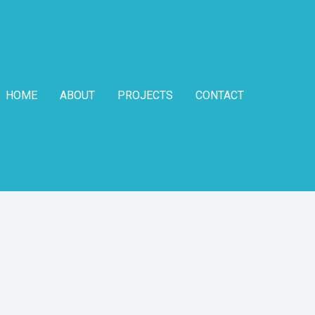
HOME
ABOUT
PROJECTS
CONTACT