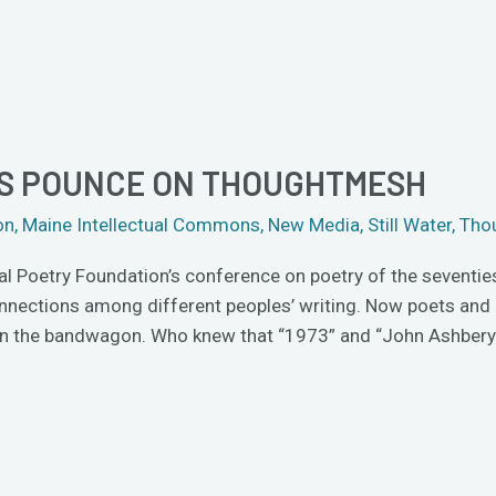
TS POUNCE ON THOUGHTMESH
on
,
Maine Intellectual Commons
,
New Media
,
Still Water
,
Tho
al Poetry Foundation’s conference on poetry of the seventie
connections among different peoples’ writing. Now poets and 
 on the bandwagon. Who knew that “1973” and “John Ashbery