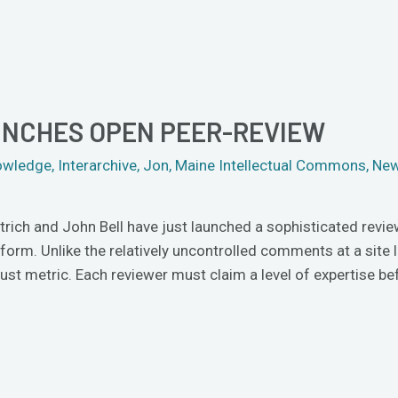
NCHES OPEN PEER-REVIEW
owledge
,
Interarchive
,
Jon
,
Maine Intellectual Commons
,
New
ich and John Bell have just launched a sophisticated revie
orm. Unlike the relatively uncontrolled comments at a site
ust metric. Each reviewer must claim a level of expertise bef