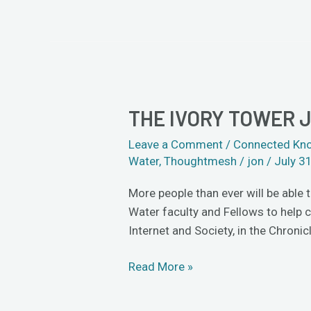
THE IVORY TOWER 
The
Ivory
Leave a Comment
/
Connected Kn
Tower
Water
,
Thoughtmesh
/
jon
/
July 3
Just
Got
More people than ever will be able 
a
Water faculty and Fellows to help 
Little
Internet and Society, in the Chroni
More
Crowded
Read More »