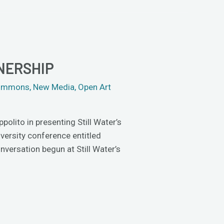
NERSHIP
 Commons
,
New Media
,
Open Art
olito in presenting Still Water’s
iversity conference entitled
versation begun at Still Water’s