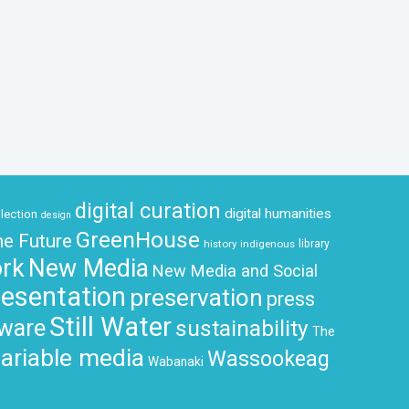
digital curation
digital humanities
llection
design
GreenHouse
he Future
history
indigenous
library
rk
New Media
New Media and Social
resentation
preservation
press
Still Water
tware
sustainability
The
ariable media
Wassookeag
Wabanaki