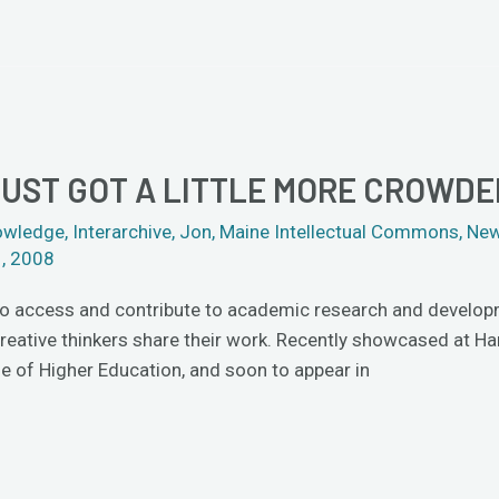
JUST GOT A LITTLE MORE CROWDE
owledge
,
Interarchive
,
Jon
,
Maine Intellectual Commons
,
New
1, 2008
to access and contribute to academic research and developmen
creative thinkers share their work. Recently showcased at H
cle of Higher Education, and soon to appear in