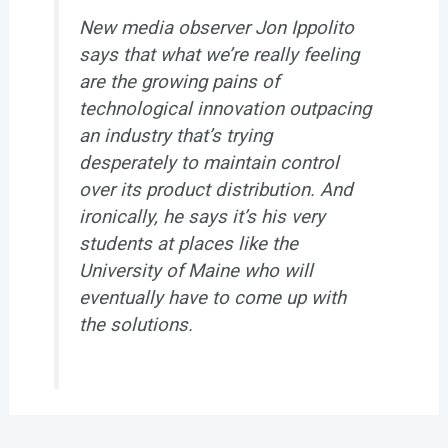
New media observer Jon Ippolito
says that what we’re really feeling
are the growing pains of
technological innovation outpacing
an industry that’s trying
desperately to maintain control
over its product distribution. And
ironically, he says it’s his very
students at places like the
University of Maine who will
eventually have to come up with
the solutions.