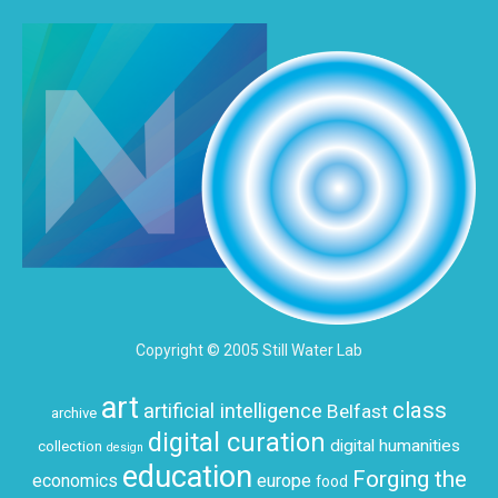
Copyright © 2005 Still Water Lab
art
class
artificial intelligence
Belfast
archive
digital curation
digital humanities
collection
design
education
Forging the
economics
europe
food