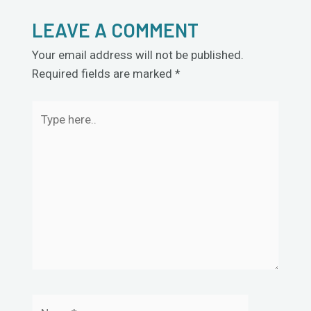
LEAVE A COMMENT
Your email address will not be published.
Required fields are marked
*
Type
here..
Name*