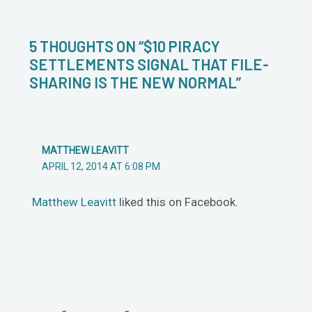
5 THOUGHTS ON “$10 PIRACY
SETTLEMENTS SIGNAL THAT FILE-
SHARING IS THE NEW NORMAL”
MATTHEW LEAVITT
APRIL 12, 2014 AT 6:08 PM
Matthew Leavitt
liked this on Facebook.