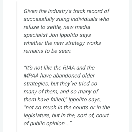
Given the industry’s track record of
successfully suing individuals who
refuse to settle, new media
specialist Jon Ippolito says
whether the new strategy works
remains to be seen.
“It’s not like the RIAA and the
MPAA have abandoned older
strategies, but they’ve tried so
many of them, and so many of
them have failed,” Ippolito says,
“not so much in the courts or in the
legislature, but in the, sort of, court
of public opinion….”