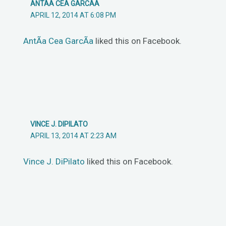
ANTÃ­A CEA GARCÃ­A
APRIL 12, 2014 AT 6:08 PM
AntÃ­a Cea GarcÃ­a
liked this on Facebook.
VINCE J. DIPILATO
APRIL 13, 2014 AT 2:23 AM
Vince J. DiPilato
liked this on Facebook.