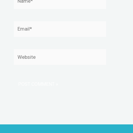
Email*
Website