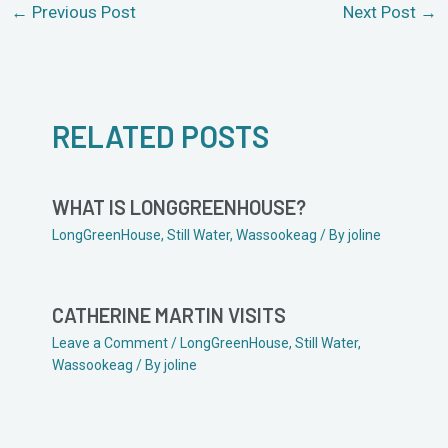
←
Previous Post
Next Post
→
RELATED POSTS
WHAT IS LONGGREENHOUSE?
LongGreenHouse
,
Still Water
,
Wassookeag
/ By
joline
CATHERINE MARTIN VISITS
Leave a Comment
/
LongGreenHouse
,
Still Water
,
Wassookeag
/ By
joline