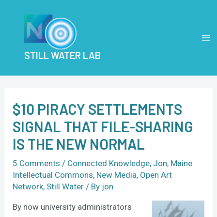
Skip
Post
MA
to
navigation
M
content
STILL WATER LAB
$10 PIRACY SETTLEMENTS
SIGNAL THAT FILE-SHARING
IS THE NEW NORMAL
5 Comments
/
Connected Knowledge
,
Jon
,
Maine
Intellectual Commons
,
New Media
,
Open Art
Network
,
Still Water
/ By
jon
By now university administrators