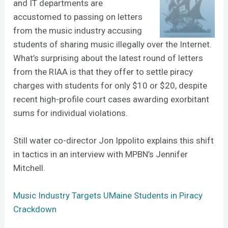
and IT departments are
accustomed to passing on letters
from the music industry accusing
students of sharing music illegally over the Internet.
What’s surprising about the latest round of letters
from the RIAA is that they offer to settle piracy
charges with students for only $10 or $20, despite
recent high-profile court cases awarding exorbitant
sums for individual violations.
Still water co-director Jon Ippolito explains this shift
in tactics in an interview with MPBN’s Jennifer
Mitchell.
Music Industry Targets UMaine Students in Piracy
Crackdown