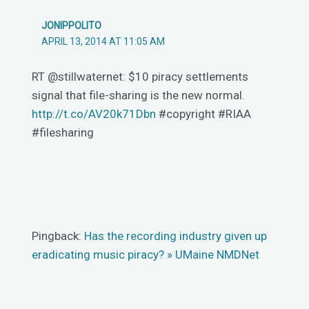
JONIPPOLITO
APRIL 13, 2014 AT 11:05 AM
RT @stillwaternet: $10 piracy settlements
signal that file-sharing is the new normal.
http://t.co/AV20k71Dbn
#copyright #RIAA
#filesharing
Pingback:
Has the recording industry given up
eradicating music piracy? » UMaine NMDNet