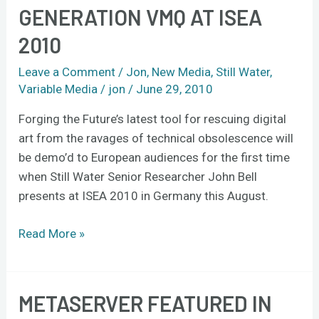
Bell
GENERATION VMQ AT ISEA
to
2010
present
3rd-
Leave a Comment
/
Jon
,
New Media
,
Still Water
,
generation
Variable Media
/
jon
/
June 29, 2010
VMQ
at
Forging the Future’s latest tool for rescuing digital
ISEA
art from the ravages of technical obsolescence will
2010
be demo’d to European audiences for the first time
when Still Water Senior Researcher John Bell
presents at ISEA 2010 in Germany this August.
Read More »
METASERVER FEATURED IN
Metaserver
featured