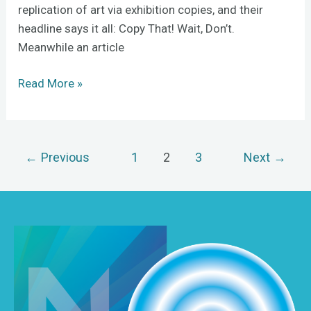
replication of art via exhibition copies, and their
headline says it all: Copy That! Wait, Don’t.
Meanwhile an article
Read More »
←
Previous
1
2
3
Next
→