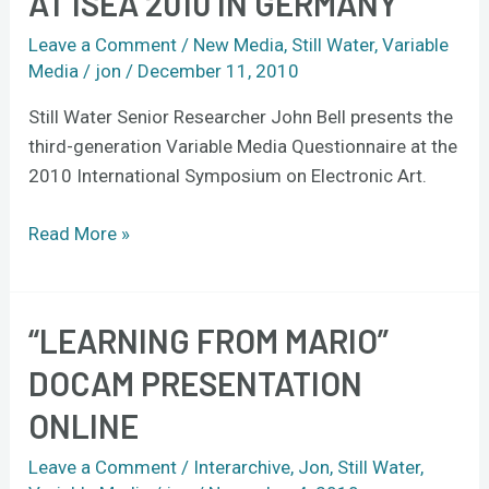
AT ISEA 2010 IN GERMANY
presents
VMQ
Leave a Comment
/
New Media
,
Still Water
,
Variable
at
Media
/
jon
/
December 11, 2010
ISEA
Still Water Senior Researcher John Bell presents the
2010
third-generation Variable Media Questionnaire at the
in
2010 International Symposium on Electronic Art.
Germany
Read More »
“LEARNING FROM MARIO”
“Learning
from
DOCAM PRESENTATION
Mario”
ONLINE
DOCAM
presentation
Leave a Comment
/
Interarchive
,
Jon
,
Still Water
,
online