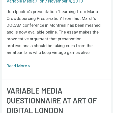
Variable Media
/
jon
/
November 4, 2010
Jon Ippolito’s presentation “Learning from Mario:
Crowdsourcing Preservation” from last March’s
DOCAM conference in Montreal has been meshed
and is now available online. The essay makes the
provocative argument that preservation
professionals should be taking cues from the
amateur fans who keep vintage games alive.
Read More »
VARIABLE MEDIA
Variable
Media
QUESTIONNAIRE AT ART OF
Questionnaire
DIGITAL LONDON
at