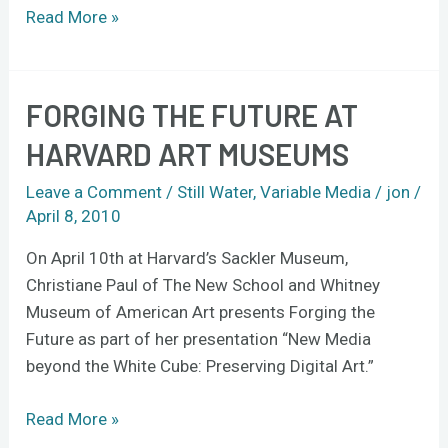
Read More »
FORGING THE FUTURE AT
Forging
the
HARVARD ART MUSEUMS
Future
at
Leave a Comment
/
Still Water
,
Variable Media
/
jon
/
Harvard
April 8, 2010
Art
On April 10th at Harvard’s Sackler Museum,
Museums
Christiane Paul of The New School and Whitney
Museum of American Art presents Forging the
Future as part of her presentation “New Media
beyond the White Cube: Preserving Digital Art.”
Read More »