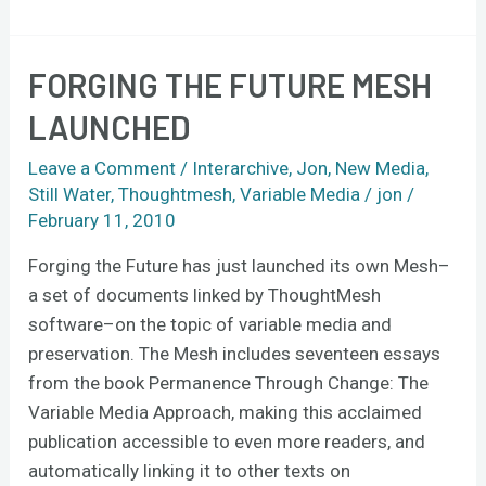
FORGING THE FUTURE MESH
Forging
the
LAUNCHED
Future
Mesh
Leave a Comment
/
Interarchive
,
Jon
,
New Media
,
launched
Still Water
,
Thoughtmesh
,
Variable Media
/
jon
/
February 11, 2010
Forging the Future has just launched its own Mesh–
a set of documents linked by ThoughtMesh
software–on the topic of variable media and
preservation. The Mesh includes seventeen essays
from the book Permanence Through Change: The
Variable Media Approach, making this acclaimed
publication accessible to even more readers, and
automatically linking it to other texts on