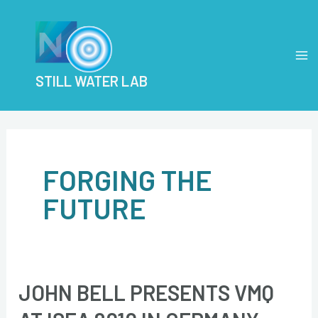
Skip
Post
MA
to
pagination
M
content
STILL WATER LAB
FORGING THE
FUTURE
JOHN BELL PRESENTS VMQ
John
Bell