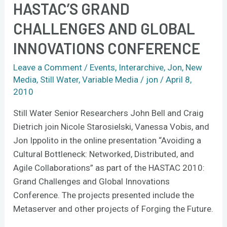
HASTAC’S GRAND
in
CHALLENGES AND GLOBAL
HASTAC’s
Grand
INNOVATIONS CONFERENCE
Challenges
and
Leave a Comment
/
Events
,
Interarchive
,
Jon
,
New
Media
,
Still Water
,
Variable Media
/
jon
/
April 8,
Global
2010
Innovations
Conference
Still Water Senior Researchers John Bell and Craig
Dietrich join Nicole Starosielski, Vanessa Vobis, and
Jon Ippolito in the online presentation “Avoiding a
Cultural Bottleneck: Networked, Distributed, and
Agile Collaborations” as part of the HASTAC 2010:
Grand Challenges and Global Innovations
Conference. The projects presented include the
Metaserver and other projects of Forging the Future.