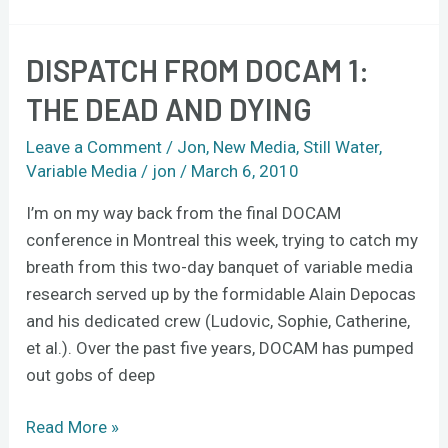
DISPATCH FROM DOCAM 1:
Dispatch
from
THE DEAD AND DYING
DOCAM
1:
Leave a Comment
/
Jon
,
New Media
,
Still Water
,
the
Variable Media
/
jon
/
March 6, 2010
dead
I’m on my way back from the final DOCAM
and
conference in Montreal this week, trying to catch my
dying
breath from this two-day banquet of variable media
research served up by the formidable Alain Depocas
and his dedicated crew (Ludovic, Sophie, Catherine,
et al.). Over the past five years, DOCAM has pumped
out gobs of deep
Read More »