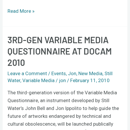
Read More »
3RD-GEN VARIABLE MEDIA
3rd-
gen
QUESTIONNAIRE AT DOCAM
Variable
2010
Media
Questionnaire
Leave a Comment
/
Events
,
Jon
,
New Media
,
Still
at
Water
,
Variable Media
/
jon
/
February 11, 2010
DOCAM
2010
The third-generation version of the Variable Media
Questionnaire, an instrument developed by Still
Water’s John Bell and Jon Ippolito to help guide the
future of artworks endangered by technical and
cultural obsolescence, will be launched publically