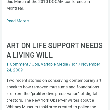
this March at the 2010 DOCAM conference in
Montreal.
Read More »
ART ON LIFE SUPPORT NEEDS
Art
on
A LIVING WILL
life
support
1 Comment
/
Jon
,
Variable Media
/
jon
/
November
needs
24, 2009
a
Two recent stories on conserving contemporary art
living
speak to how removed museums and foundations
will
are from the “proliferative preservation” of digital
creators. The New York Observer writes about a
Whitney Museum taskforce created to police the