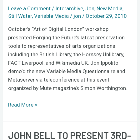
Art
Leave a Comment
/
Interarchive
,
Jon
,
New Media
,
of
Still Water
,
Variable Media
/
jon
/
October 29, 2010
Digital
London
October’s “Art of Digital London” workshop
presented Forging the Future’s latest preservation
tools to representatives of arts organizations
including the British Library, the Hornsey Unlibrary,
FACT Liverpool, and Wikimedia UK. Jon Ippolito
demo’d the new Variable Media Questionnaire and
Metaserver via teleconference at this event
organized by Mute magazine’s Simon Worthington.
Read More »
JOHN BELL TO PRESENT 3RD-
John