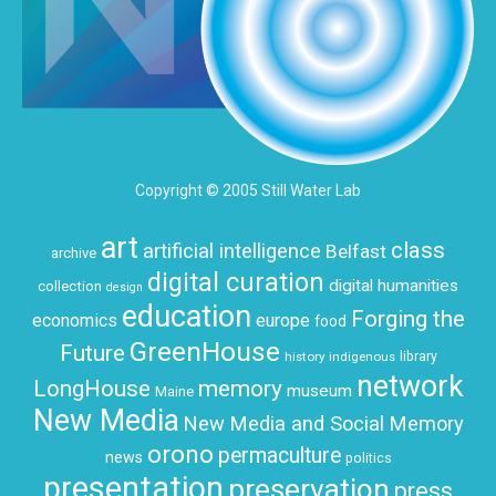
Copyright © 2005 Still Water Lab
art
class
artificial intelligence
Belfast
archive
digital curation
digital humanities
collection
design
education
Forging the
economics
europe
food
GreenHouse
Future
history
indigenous
library
network
LongHouse
memory
museum
Maine
New Media
New Media and Social Memory
orono
permaculture
news
politics
presentation
preservation
press