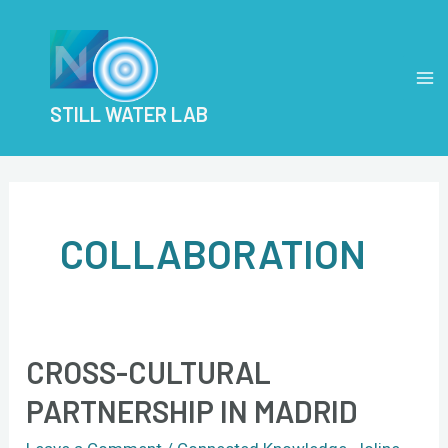
Skip
MA
to
M
content
STILL WATER LAB
COLLABORATION
CROSS-CULTURAL
Cross-
Cultural
PARTNERSHIP IN MADRID
Partnership
in