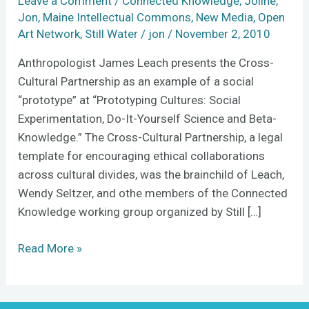
Leave a Comment
/
Connected Knowledge
,
Joline
,
Madrid
Jon
,
Maine Intellectual Commons
,
New Media
,
Open
Art Network
,
Still Water
/
jon
/
November 2, 2010
Anthropologist James Leach presents the Cross-
Cultural Partnership as an example of a social
“prototype” at “Prototyping Cultures: Social
Experimentation, Do-It-Yourself Science and Beta-
Knowledge.” The Cross-Cultural Partnership, a legal
template for encouraging ethical collaborations
across cultural divides, was the brainchild of Leach,
Wendy Seltzer, and othe members of the Connected
Knowledge working group organized by Still […]
Read More »