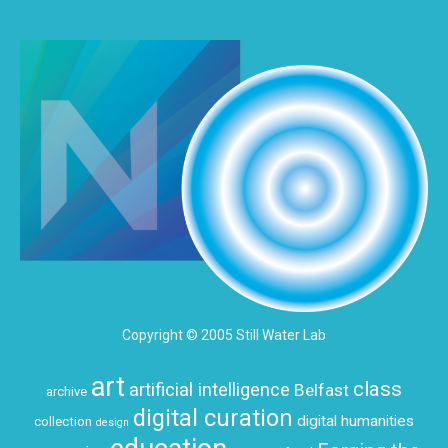
Copyright © 2005 Still Water Lab
art
class
artificial intelligence
Belfast
archive
digital curation
digital humanities
collection
design