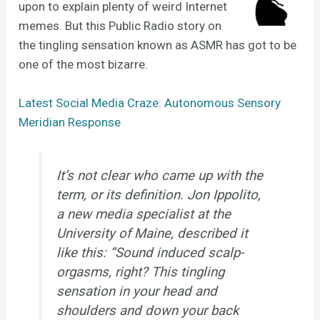
upon to explain plenty of weird Internet
memes. But this Public Radio story on
the tingling sensation known as ASMR has got to be
one of the most bizarre.
Latest Social Media Craze: Autonomous Sensory
Meridian Response
It’s not clear who came up with the
term, or its definition. Jon Ippolito,
a new media specialist at the
University of Maine, described it
like this: “Sound induced scalp-
orgasms, right? This tingling
sensation in your head and
shoulders and down your back