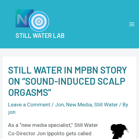
Skip
Post
MA
to
navigation
M
content
STILL WATER LAB
STILL WATER IN MPBN STORY
ON “SOUND-INDUCED SCALP
ORGASMS”
Leave a Comment
/
Jon
,
New Media
,
Still Water
/ By
jon
As a “new media specialist,” Still Water
Co-Director Jon Ippolito gets called