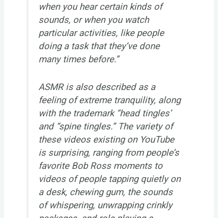
when you hear certain kinds of
sounds, or when you watch
particular activities, like people
doing a task that they’ve done
many times before.”
ASMR is also described as a
feeling of extreme tranquility, along
with the trademark “head tingles’
and “spine tingles.” The variety of
these videos existing on YouTube
is surprising, ranging from people’s
favorite Bob Ross moments to
videos of people tapping quietly on
a desk, chewing gum, the sounds
of whispering, unwrapping crinkly