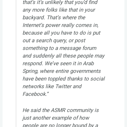
that’s it’s unlikely that you’d find
any more folks like that in your
backyard. That’s where the
Internet’s power really comes in,
because all you have to do is put
out a search query, or post
something to a message forum
and suddenly all these people may
respond. We’ve seen it in Arab
Spring, where entire governments
have been toppled thanks to social
networks like Twitter and
Facebook.”
He said the ASMR community is
just another example of how
people are no longer bound by a