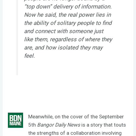
“top down” delivery of information.
Now he said, the real power lies in
the ability of solitary people to find
and connect with someone just
like them, regardless of where they
are, and how isolated they may
feel.
Meanwhile, on the cover of the September
5th
Bangor Daily News
is a story that touts
the strengths of a collaboration involving