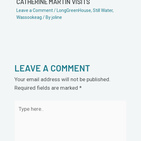
CATHERINE MARTIN VISITS
Leave a Comment
/
LongGreenHouse
,
Still Water
,
Wassookeag
/ By
joline
LEAVE A COMMENT
Your email address will not be published.
Required fields are marked
*
Type
here..