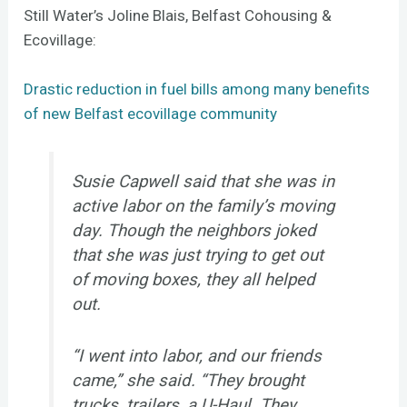
Still Water’s Joline Blais, Belfast Cohousing &
Ecovillage:
Drastic reduction in fuel bills among many benefits
of new Belfast ecovillage community
Susie Capwell said that she was in
active labor on the family’s moving
day. Though the neighbors joked
that she was just trying to get out
of moving boxes, they all helped
out.
“I went into labor, and our friends
came,” she said. “They brought
trucks, trailers, a U-Haul. They