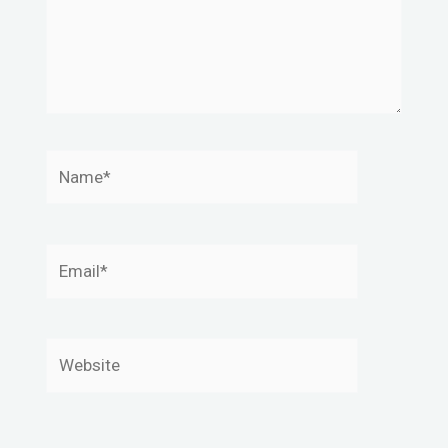
Name*
Email*
Website