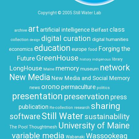
Copyright © 2005 Still Water Lab
art
class
artificial intelligence
Belfast
archive
digital curation
digital humanities
collection
design
education
Forging the
economics
europe
food
GreenHouse
Future
history
indigenous
library
network
LongHouse
memory
museum
Maine
New Media
New Media and Social Memory
orono
permaculture
news
politics
presentation
preservation
press
sharing
publication
research
Re-collection
Still Water
software
sustainability
University of Maine
The Pool
Thoughtmesh
variable media
Wassookeag
Wabanaki