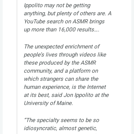
Ippolito may not be getting
anything, but plenty of others are. A
YouTube search on ASMR brings
up more than 16,000 results….
The unexpected enrichment of
people’s lives through videos like
these produced by the ASMR
community, and a platform on
which strangers can share the
human experience, is the Internet
at its best, said Jon Ippolito at the
University of Maine.
“The specialty seems to be so
idiosyncratic, almost genetic,