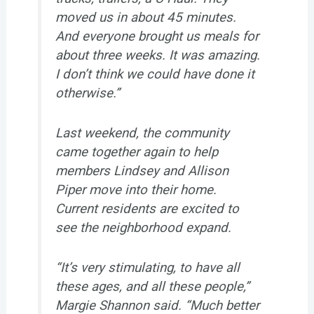
moved us in about 45 minutes.
And everyone brought us meals for
about three weeks. It was amazing.
I don’t think we could have done it
otherwise.”
Last weekend, the community
came together again to help
members Lindsey and Allison
Piper move into their home.
Current residents are excited to
see the neighborhood expand.
“It’s very stimulating, to have all
these ages, and all these people,”
Margie Shannon said. “Much better