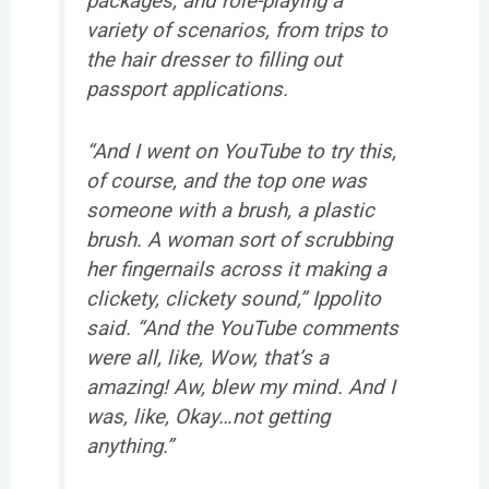
packages, and role-playing a
variety of scenarios, from trips to
the hair dresser to filling out
passport applications.
“And I went on YouTube to try this,
of course, and the top one was
someone with a brush, a plastic
brush. A woman sort of scrubbing
her fingernails across it making a
clickety, clickety sound,” Ippolito
said. “And the YouTube comments
were all, like, Wow, that’s a
amazing! Aw, blew my mind. And I
was, like, Okay…not getting
anything.”