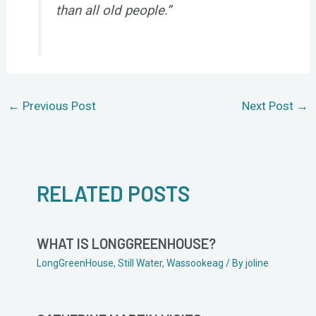
than all old people.”
←
Previous Post
Next Post
→
RELATED POSTS
WHAT IS LONGGREENHOUSE?
LongGreenHouse
,
Still Water
,
Wassookeag
/ By
joline