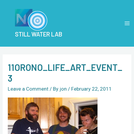
Skip
Post
MA
to
navigation
M
content
STILL WATER LAB
11ORONO_LIFE_ART_EVENT_
3
Leave a Comment
/ By
jon
/
February 22, 2011