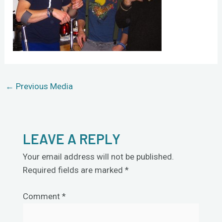
←
Previous Media
LEAVE A REPLY
Your email address will not be published.
Required fields are marked
*
Comment
*