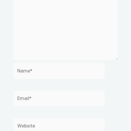
Name*
Email*
Website