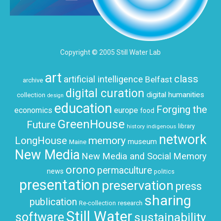
Copyright © 2005 Still Water Lab
art
class
artificial intelligence
Belfast
archive
digital curation
digital humanities
collection
design
education
Forging the
economics
europe
food
GreenHouse
Future
history
indigenous
library
network
LongHouse
memory
museum
Maine
New Media
New Media and Social Memory
orono
permaculture
news
politics
presentation
preservation
press
sharing
publication
research
Re-collection
Still Water
software
sustainability