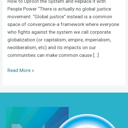
How to Uproot the System and Replace it with
People Power “There is actually no global justice
movement. “Global justice” instead is a common
space of convergence-a framework where everyone
who fights against the system we call corporate
globalization (or capitalism, empire, imperialism,
neoliberalism, etc) and its impacts on our
communities can make common cause […]
Read More »