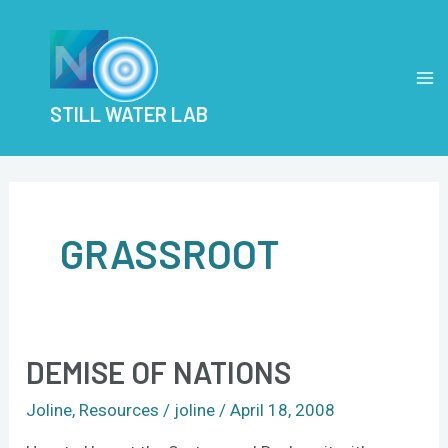
Skip
MA
to
M
content
STILL WATER LAB
GRASSROOT
DEMISE OF NATIONS
Demise
of
Joline
,
Resources
/
joline
/
April 18, 2008
Nations