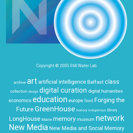
Copyright © 2005 Still Water Lab
art
class
artificial intelligence
Belfast
archive
digital curation
digital humanities
collection
design
education
Forging the
economics
europe
food
GreenHouse
Future
history
indigenous
library
network
LongHouse
memory
museum
Maine
New Media
New Media and Social Memory