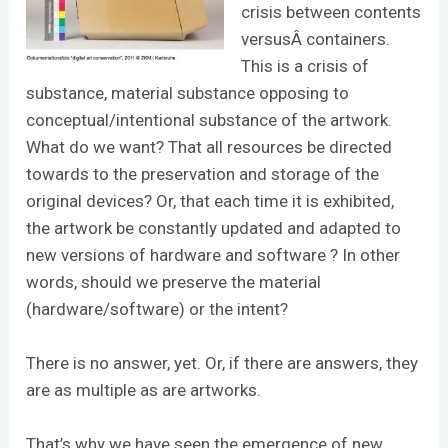
crisis between contents
versusÂ containers.
This is a crisis of
substance, material substance opposing to
conceptual/intentional substance of the artwork.
What do we want? That all resources be directed
towards to the preservation and storage of the
original devices? Or, that each time it is exhibited,
the artwork be constantly updated and adapted to
new versions of hardware and software ? In other
words, should we preserve the material
(hardware/software) or the intent?
There is no answer, yet. Or, if there are answers, they
are as multiple as are artworks.
That’s why we have seen the emergence of new