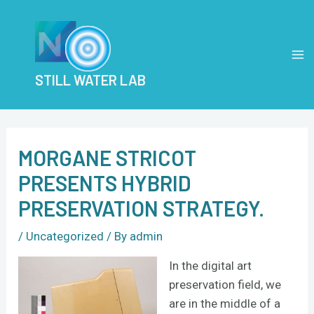
Skip
Post
MA
to
navigation
M
content
STILL WATER LAB
MORGANE STRICOT
PRESENTS HYBRID
PRESERVATION STRATEGY.
/
Uncategorized
/ By
admin
In the digital art
preservation field, we
are in the middle of a