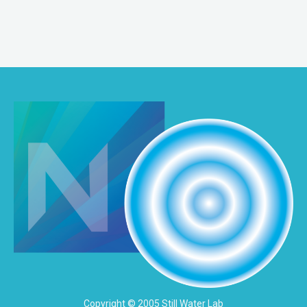
Copyright © 2005 Still Water Lab