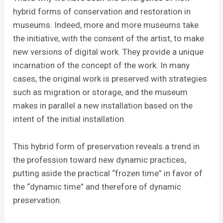
hybrid forms of conservation and restoration in
museums. Indeed, more and more museums take
the initiative, with the consent of the artist, to make
new versions of digital work. They provide a unique
incarnation of the concept of the work. In many
cases, the original work is preserved with strategies
such as migration or storage, and the museum
makes in parallel a new installation based on the
intent of the initial installation.
This hybrid form of preservation reveals a trend in
the profession toward new dynamic practices,
putting aside the practical “frozen time” in favor of
the “dynamic time” and therefore of dynamic
preservation.