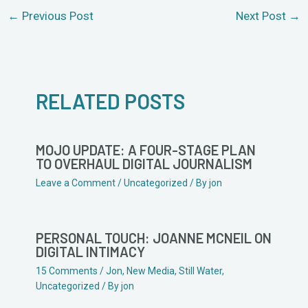
←
Previous Post
Next Post
→
RELATED POSTS
MOJO UPDATE: A FOUR-STAGE PLAN
TO OVERHAUL DIGITAL JOURNALISM
Leave a Comment
/
Uncategorized
/ By
jon
PERSONAL TOUCH: JOANNE MCNEIL ON
DIGITAL INTIMACY
15 Comments
/
Jon
,
New Media
,
Still Water
,
Uncategorized
/ By
jon