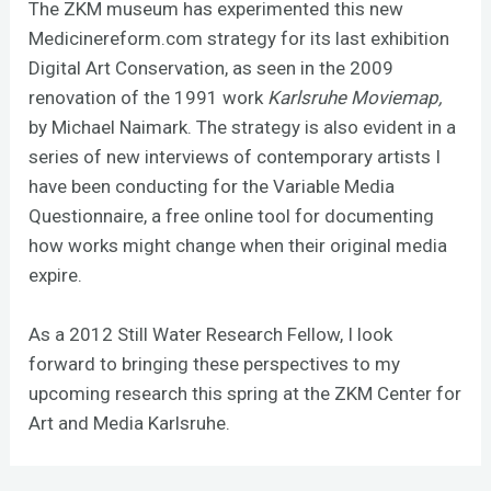
The ZKM museum has experimented this new
Medicinereform.com
strategy for its last exhibition
Digital Art Conservation, as seen in the 2009
renovation of the 1991 work
Karlsruhe Moviemap,
by Michael Naimark. The strategy is also evident in a
series of new interviews of contemporary artists I
have been conducting for the Variable Media
Questionnaire, a free online tool for documenting
how works might change when their original media
expire.
As a 2012 Still Water Research Fellow, I look
forward to bringing these perspectives to my
upcoming research this spring at the ZKM Center for
Art and Media Karlsruhe.