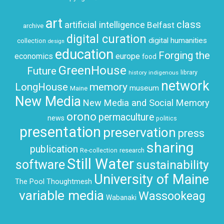
art
class
artificial intelligence
Belfast
archive
digital curation
digital humanities
collection
design
education
Forging the
economics
europe
food
GreenHouse
Future
history
indigenous
library
network
LongHouse
memory
museum
Maine
New Media
New Media and Social Memory
orono
permaculture
news
politics
presentation
preservation
press
sharing
publication
research
Re-collection
Still Water
software
sustainability
University of Maine
The Pool
Thoughtmesh
variable media
Wassookeag
Wabanaki